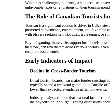
While it is challenging to identify a single cause, obs
unfavorable taxes or regulations on their tourism spen
The Role of Canadian Tourists fo
Tourism is a significant economic driver in U.S. state
promoted convenience, entertainment, and favorable cur
with players seeking new slot titles, table games, or si
Beyond gaming, these visits support local hotels, resta
therefore, can reverberate across various sectors. Even
recapture lost clientele.
Early Indicators of Impact
Decline in Cross-Border Tourism
Local tourism boards near major border crossings hav
typically spend a weekend gambling in Buffalo or D
lower-than-expected attendance at gaming events.
Industry analysts caution that seasonal factors can 
the boycott’s online surge, igniting discussions abo