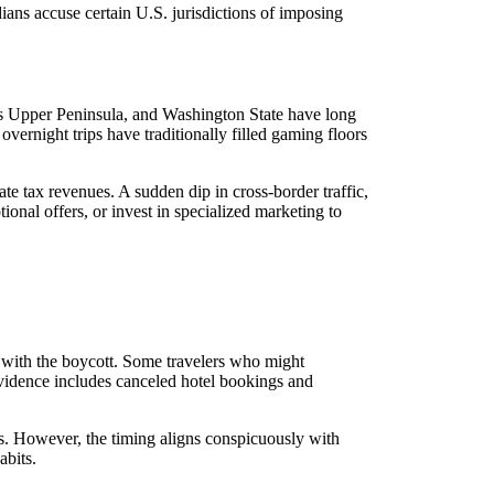
ians accuse certain U.S. jurisdictions of imposing
n’s Upper Peninsula, and Washington State have long
ernight trips have traditionally filled gaming floors
te tax revenues. A sudden dip in cross-border traffic,
onal offers, or invest in specialized marketing to
on with the boycott. Some travelers who might
evidence includes canceled hotel bookings and
ers. However, the timing aligns conspicuously with
abits.