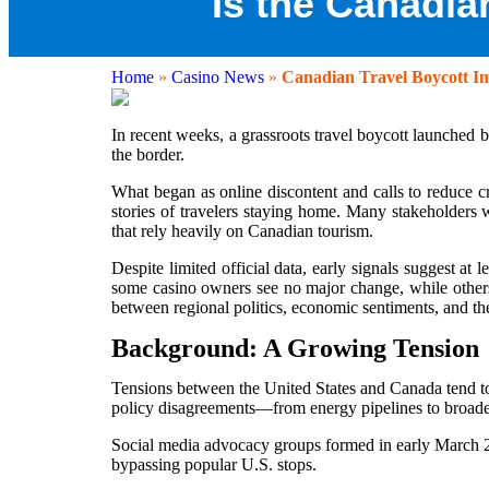
Is the Canadia
Home
»
Casino News
»
Canadian Travel Boycott Im
In recent weeks, a grassroots
travel boycott
launched by
the border.
What began as online discontent and calls to reduce 
stories of travelers staying home. Many stakeholders w
that rely heavily on Canadian tourism.
Despite limited official data, early signals suggest a
some casino owners see no major change, while others s
between regional politics, economic sentiments, and th
Background: A Growing Tension
Tensions between the United States and Canada tend to e
policy disagreements—from energy pipelines to broade
Social media advocacy groups formed in early March 202
bypassing popular U.S. stops.