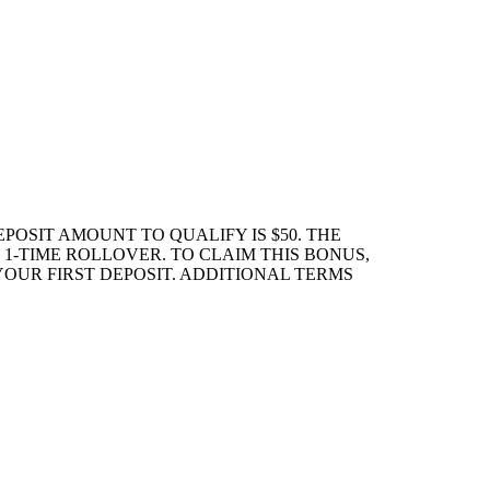
OSIT AMOUNT TO QUALIFY IS $50. THE
 1-TIME ROLLOVER. TO CLAIM THIS BONUS,
OUR FIRST DEPOSIT. ADDITIONAL TERMS