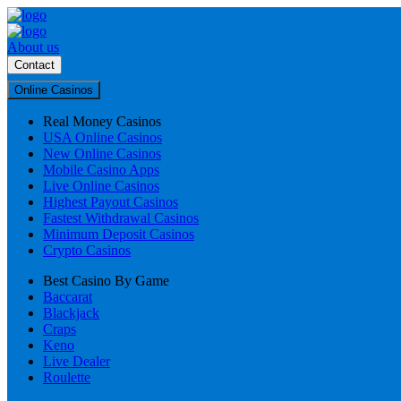
About us
Contact
Online Casinos
Real Money Casinos
USA Online Casinos
New Online Casinos
Mobile Casino Apps
Live Online Casinos
Highest Payout Casinos
Fastest Withdrawal Casinos
Minimum Deposit Casinos
Crypto Casinos
Best Casino By Game
Baccarat
Blackjack
Craps
Keno
Live Dealer
Roulette