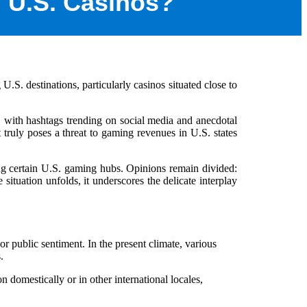
g U.S. Casinos?
S. destinations, particularly casinos situated close to
 with hashtags trending on social media and anecdotal
 truly poses a threat to gaming revenues in U.S. states
ting certain U.S. gaming hubs. Opinions remain divided:
ituation unfolds, it underscores the delicate interplay
r public sentiment. In the present climate, various
s.
domestically or in other international locales,