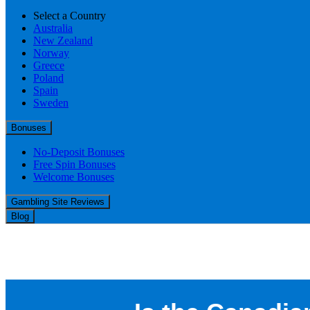
Select a Country
Australia
New Zealand
Norway
Greece
Poland
Spain
Sweden
Bonuses
No-Deposit Bonuses
Free Spin Bonuses
Welcome Bonuses
Gambling Site Reviews
Blog