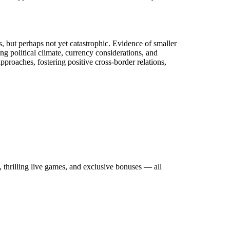
, but perhaps not yet catastrophic. Evidence of smaller
g political climate, currency considerations, and
proaches, fostering positive cross-border relations,
, thrilling live games, and exclusive bonuses — all