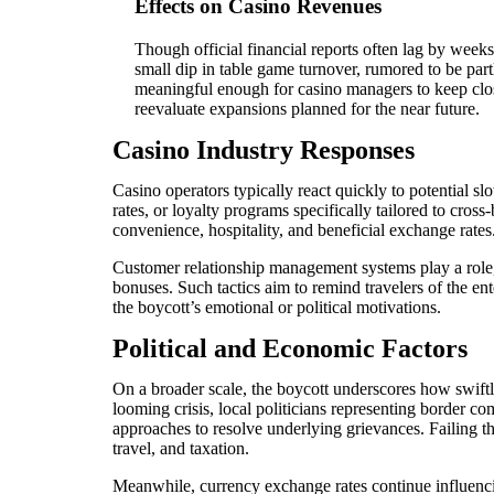
Effects on Casino Revenues
Though official financial reports often lag by wee
small dip in table game turnover, rumored to be par
meaningful enough for casino managers to keep close
reevaluate expansions planned for the near future.
Casino Industry Responses
Casino operators typically react quickly to potential s
rates, or loyalty programs specifically tailored to cro
convenience, hospitality, and beneficial exchange rates
Customer relationship management systems play a role, 
bonuses. Such tactics aim to remind travelers of the e
the boycott’s emotional or political motivations.
Political and Economic Factors
On a broader scale, the boycott underscores how swift
looming crisis, local politicians representing border 
approaches to resolve underlying grievances. Failing th
travel, and taxation.
Meanwhile, currency exchange rates continue influenci