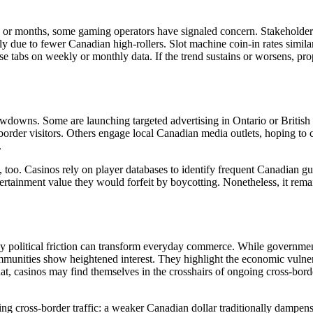
ks or months, some gaming operators have signaled concern. Stakeholde
tly due to fewer Canadian high-rollers. Slot machine coin-in rates simil
 tabs on weekly or monthly data. If the trend sustains or worsens, pro
lowdowns. Some are launching targeted advertising in Ontario or British
ss-border visitors. Others engage local Canadian media outlets, hoping t
.
too. Casinos rely on player databases to identify frequent Canadian gue
ntertainment value they would forfeit by boycotting. Nonetheless, it r
ly political friction can transform everyday commerce. While governmen
communities show heightened interest. They highlight the economic vulne
at, casinos may find themselves in the crosshairs of ongoing cross-borde
ng cross-border traffic: a weaker Canadian dollar traditionally dampen