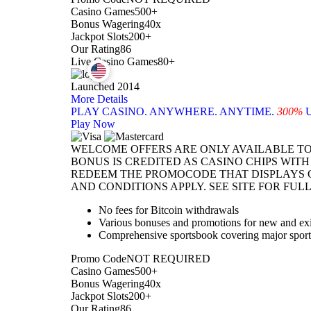
Casino Games
500+
Bonus Wagering
40x
Jackpot Slots
200+
Our Rating
86
Live Casino Games
80+
Launched 2014
More Details
PLAY CASINO. ANYWHERE. ANYTIME.
300%
U
Play Now
WELCOME OFFERS ARE ONLY AVAILABLE TO 
BONUS IS CREDITED AS CASINO CHIPS WITH
REDEEM THE PROMOCODE THAT DISPLAYS O
AND CONDITIONS APPLY. SEE SITE FOR FULL
No fees for Bitcoin withdrawals
Various bonuses and promotions for new and exi
Comprehensive sportsbook covering major sports,
Promo Code
NOT REQUIRED
Casino Games
500+
Bonus Wagering
40x
Jackpot Slots
200+
Our Rating
86