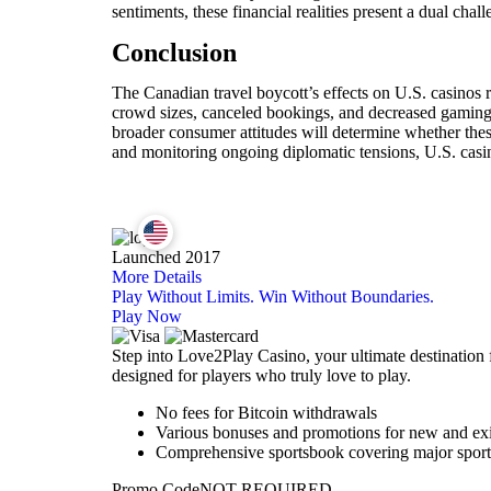
sentiments, these financial realities present a dual cha
Conclusion
The Canadian travel boycott’s effects on U.S. casinos 
crowd sizes, canceled bookings, and decreased gaming r
broader consumer attitudes will determine whether these
and monitoring ongoing diplomatic tensions, U.S. casin
Launched 2017
More Details
Play Without Limits. Win Without Boundaries.
Play Now
Step into Love2Play Casino, your ultimate destination f
designed for players who truly love to play.
No fees for Bitcoin withdrawals
Various bonuses and promotions for new and exi
Comprehensive sportsbook covering major sports,
Promo Code
NOT REQUIRED