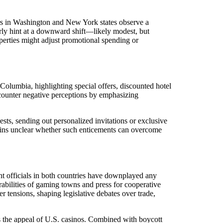
rs in Washington and New York states observe a
arly hint at a downward shift—likely modest, but
perties might adjust promotional spending or
 Columbia, highlighting special offers, discounted hotel
o counter negative perceptions by emphasizing
sts, sending out personalized invitations or exclusive
emains unclear whether such enticements can overcome
t officials in both countries have downplayed any
rabilities of gaming towns and press for cooperative
r tensions, shaping legislative debates over trade,
s the appeal of U.S. casinos. Combined with boycott