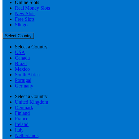
Online Slots
Real Money Slots
New Slots
Free Slots
Slingo
Select Country
Select a Country
USA
Canada
Brazil
Mexico
South Africa
Portugal
Germany
Select a Country
United Kingdom
Denmark
Finland
France
Ireland
Italy
Netherlands