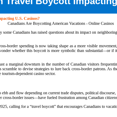
n Travel Boycott Impactin
pacting U.S. Casinos?
 some Canadians has raised questions about its impact on neighboring U.
cross-border spending is now taking shape as a more visible movement,
onder whether this boycott is more symbolic than substantial—or if it
t least a marginal downturn in the number of Canadian visitors frequen
cramble to devise strategies to lure back cross-border patrons. As the s
e tourism-dependent casino sector.
bb and flow depending on current trade disputes, political discourse, o
r cross-border issues—have fueled frustration among Canadian citizen
5, calling for a “travel boycott” that encourages Canadians to vacation 