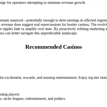
llenge for operators attempting to maintain revenue growth.
remain nuanced—potentially enough to dent earnings in affected regions
evenue does suggest real repercussions for border casinos. The evolvin
 ripples fade or amplify over time. By proactively refining marketing ap
os can better navigate this unpredictable landscape.
Recommended Casinos
or excitement, rewards, and nonstop entertainment. Enjoy top-tier slots
sting players
 niche leagues, entertainment, and politics.