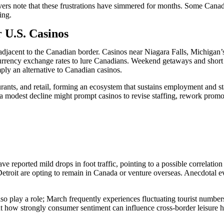
ervers note that these frustrations have simmered for months. Some Canad
ding.
r U.S. Casinos
s adjacent to the Canadian border. Casinos near Niagara Falls, Michiga
rency exchange rates to lure Canadians. Weekend getaways and short ov
mply an alternative to Canadian casinos.
urants, and retail, forming an ecosystem that sustains employment and sta
 a modest decline might prompt casinos to revise staffing, rework promoti
e reported mild drops in foot traffic, pointing to a possible correlati
etroit are opting to remain in Canada or venture overseas. Anecdotal 
also play a role; March frequently experiences fluctuating tourist numb
ut how strongly consumer sentiment can influence cross-border leisure h