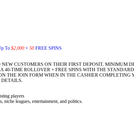
p To
$2,000
+
50
FREE SPINS
NEW CUSTOMERS ON THEIR FIRST DEPOSIT. MINIMUM DEP
 A 40-TIME ROLLOVER + FREE SPINS WITH THE STANDARD
N THE JOIN FORM WHEN IN THE CASHIER COMPLETING Y
 DETAILS.
sting players
 niche leagues, entertainment, and politics.