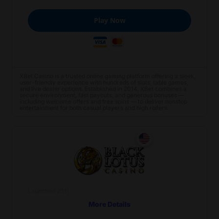
Play Now
XBet Casino is a trusted online gaming platform offering a sleek,
user-friendly experience with hundreds of slots, table games,
and live dealer options. Established in 2014, XBet combines a
secure environment, fast payouts, and generous bonuses —
including welcome offers and free spins — to deliver nonstop
entertainment for both casual players and high rollers.
Launched 2011
More Details