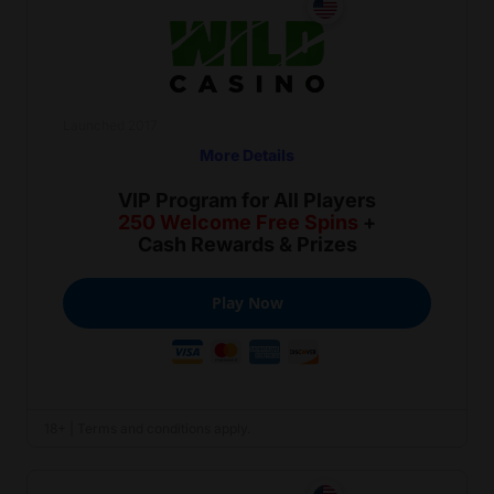
Launched 2017
More Details
VIP Program for All Players
250 Welcome Free Spins
+
Cash Rewards & Prizes
Play Now
18+ | Terms and conditions apply.