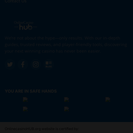
Contact Us
We’re not about the hype—only results. With our in-depth
guides, trusted reviews, and player-friendly tools, discovering
your next winning casino has never been easier.
YOU ARE IN SAFE HANDS
OnlinecasinoHUB.org website is certified by: