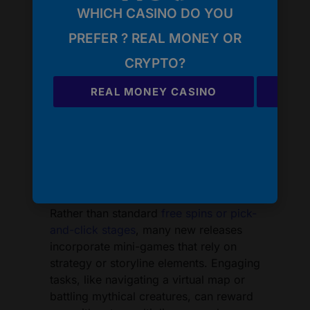
WHICH CASINO DO YOU
Cluster Pays and
Cascading Symbols
PREFER ? REAL MONEY OR
Instead of adhering to fixed pay lines,
CRYPTO?
some new slots require clusters of
matching symbols touching horizontally
REAL MONEY CASINO
or vertically. After a winning cluster
forms, those symbols vanish, allowing
new ones to cascade into place and
potentially trigger chain reactions of
wins in a single spin.
Interactive Bonus Rounds
Rather than standard
free spins or pick-
and-click stages
, many new releases
incorporate mini-games that rely on
strategy or storyline elements. Engaging
tasks, like navigating a virtual map or
battling mythical creatures, can reward