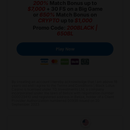
200%
Match Bonus up to
$7,000
+ 30 FS on a Big Game
or
650%
Match Bonus on
CRYPTO
up to
$1,000
Promo Code:
200BLACK |
650BL
Play Now
By creating an account I hereby acknowledge that I am above 18
years old and I agree to the Terms and Conditions | Black Lotus
Casino is licensed under TD Investments Ltd, a company
incorporated under the laws of Belize with registration number
000023410 and registered address in Belize, holder of a Client
Provider Authorization numbered 00938 issued on 20
September 2023.