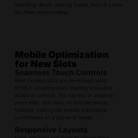
spending. Avoid chasing losses, even if a new
slot feels extra inviting.
Mobile Optimization
for New Slots
Seamless Touch Controls
Most modern slots are developed using
HTML5, ensuring quick loading times and
adaptive controls. You can tap or swipe to
place bets, spin reels, or activate bonus
features, making the overall experience
comfortable on a phone or tablet.
Responsive Layouts
From adjusting reel sizes to reformatting