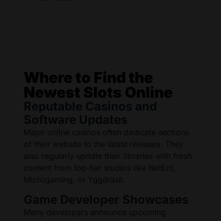
Where to Find the
Newest Slots Online
Reputable Casinos and
Software Updates
Major online casinos often dedicate sections
of their website to the latest releases. They
also regularly update their libraries with fresh
content from top-tier studios like NetEnt,
Microgaming, or Yggdrasil.
Game Developer Showcases
Many developers announce upcoming