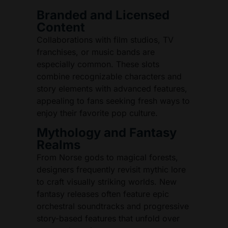
Branded and Licensed
Content
Collaborations with film studios, TV
franchises, or music bands are
especially common. These slots
combine recognizable characters and
story elements with advanced features,
appealing to fans seeking fresh ways to
enjoy their favorite pop culture.
Mythology and Fantasy
Realms
From Norse gods to magical forests,
designers frequently revisit mythic lore
to craft visually striking worlds. New
fantasy releases often feature epic
orchestral soundtracks and progressive
story-based features that unfold over