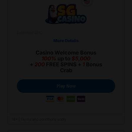
Launched 2010
More Details
Casino Welcome Bonus
100%
up to
$5,000
+
200
FREE SPINS +
1
Bonus
Crab
Play Now
18+ | Terms and conditions apply