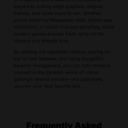
players to cutting-edge graphics, original
themes, and novel ways to win. Whether
you’re drawn by Megaways reels, cluster-pay
mechanics, or brand-licensed storylines, these
modern games provide fresh spins on the
classics you already love.
By seeking out reputable casinos, staying on
top of new releases, and using thoughtful
bankroll management, you can fully immerse
yourself in the dynamic world of online
gaming’s newest arrivals—and potentially
uncover your next favorite slot.
Frequently Asked