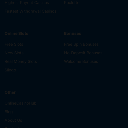
Highest Payout Casinos
Roulette
Fastest Withdrawal Casinos
Online Slots
Bonuses
Free Slots
Free Spin Bonuses
New Slots
No-Deposit Bonuses
Real Money Slots
Welcome Bonuses
Slingo
Other
OnlineCasinoHub
Blog
About Us