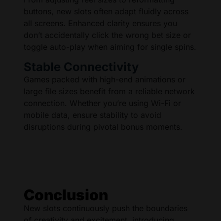
buttons, new slots often adapt fluidly across
all screens. Enhanced clarity ensures you
don’t accidentally click the wrong bet size or
toggle auto-play when aiming for single spins.
Stable Connectivity
Games packed with high-end animations or
large file sizes benefit from a reliable network
connection. Whether you’re using Wi-Fi or
mobile data, ensure stability to avoid
disruptions during pivotal bonus moments.
Conclusion
New slots continuously push the boundaries
of creativity and excitement, introducing