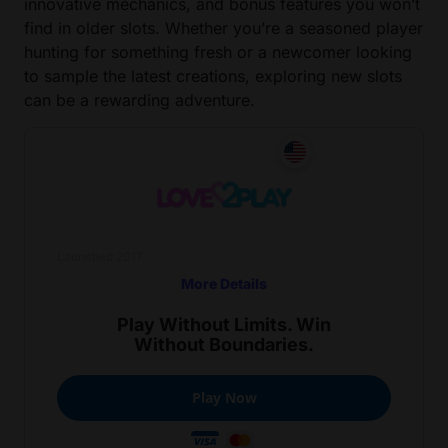
innovative mechanics, and bonus features you won’t
find in older slots. Whether you’re a seasoned player
hunting for something fresh or a newcomer looking
to sample the latest creations, exploring new slots
can be a rewarding adventure.
Launched 2017
More Details
Play Without Limits. Win
Without Boundaries.
Play Now