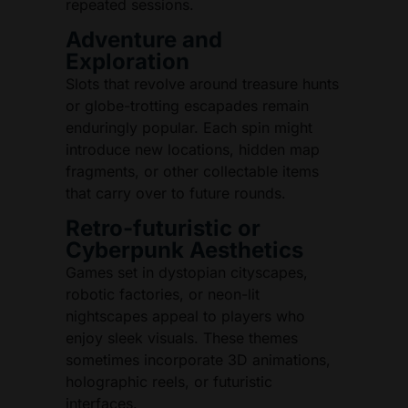
repeated sessions.
Adventure and
Exploration
Slots that revolve around treasure hunts
or globe-trotting escapades remain
enduringly popular. Each spin might
introduce new locations, hidden map
fragments, or other collectable items
that carry over to future rounds.
Retro-futuristic or
Cyberpunk Aesthetics
Games set in dystopian cityscapes,
robotic factories, or neon-lit
nightscapes appeal to players who
enjoy sleek visuals. These themes
sometimes incorporate 3D animations,
holographic reels, or futuristic
interfaces.