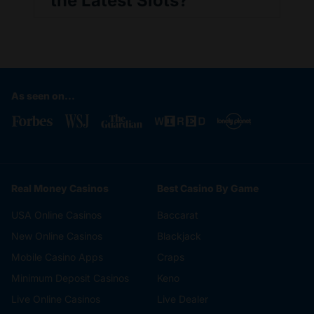
the Latest Slots?
As seen on...
Real Money Casinos
Best Casino By Game
USA Online Casinos
Baccarat
New Online Casinos
Blackjack
Mobile Casino Apps
Craps
Minimum Deposit Casinos
Keno
Live Online Casinos
Live Dealer