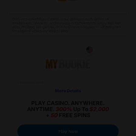
Step into Love2Play Casino, your ultimate destination for
excitement, rewards, and nonstop entertainment. Enjoy top-tier
slots, thrilling live games, and exclusive bonuses — all designed
for players who truly love to play.
Launched 2014
More Details
PLAY CASINO. ANYWHERE.
ANYTIME.
300%
Up To
$2,000
+
50
FREE SPINS
Play Now