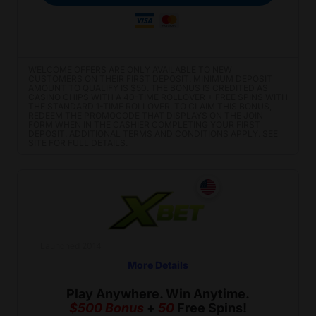
WELCOME OFFERS ARE ONLY AVAILABLE TO NEW
CUSTOMERS ON THEIR FIRST DEPOSIT. MINIMUM DEPOSIT
AMOUNT TO QUALIFY IS $50. THE BONUS IS CREDITED AS
CASINO CHIPS WITH A 40-TIME ROLLOVER + FREE SPINS WITH
THE STANDARD 1-TIME ROLLOVER. TO CLAIM THIS BONUS,
REDEEM THE PROMOCODE THAT DISPLAYS ON THE JOIN
FORM WHEN IN THE CASHIER COMPLETING YOUR FIRST
DEPOSIT. ADDITIONAL TERMS AND CONDITIONS APPLY. SEE
SITE FOR FULL DETAILS.
Launched 2014
More Details
Play Anywhere. Win Anytime.
$500 Bonus
+
50
Free Spins!