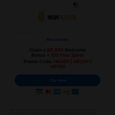
Launched 2017
More Details
Claim a
$8,000
Welcome
Bonus
+ 100 Free Spins
Promo Code:
HR400 | HR200 |
HR100
Play Now
18+ | Terms and conditions apply. Happy Hour Solutions Ltd.
provides its services for an indefinite period under an online