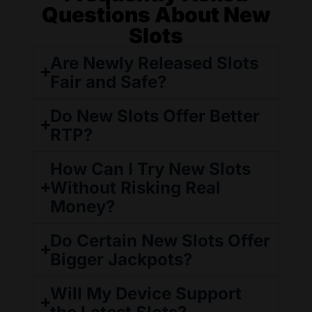
Questions About New
Slots
Are Newly Released Slots
Fair and Safe?
Do New Slots Offer Better
RTP?
How Can I Try New Slots
Without Risking Real
Money?
Do Certain New Slots Offer
Bigger Jackpots?
Will My Device Support