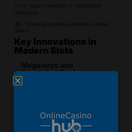
spins
, deposit matches, or leaderboard
challenges.
Showing casinos available in United
States
Key Innovations in
Modern Slots
Megaways and
Expanding Reels
Popularized by Big Time Gaming,
Megaways technology dynamically
alters reel layouts on every spin,
producing hundreds—or thousands—of
potential ways to win. Other studios
have since adapted similar reel-
expanding features, ensuring no two
spins feel exactly alike.