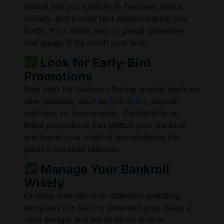
option lets you explore its features, bonus
rounds, and overall feel without risking real
funds. It’s a smart way to gauge gameplay
and gauge if it’s worth your time.
Look for Early-Bird
Promotions
Stay alert for casinos offering special deals on
new releases, such as
free spins
, deposit
matches, or tournaments. Capitalizing on
these promotions can stretch your bankroll
and boost your odds of encountering the
game’s lucrative features.
Manage Your Bankroll
Wisely
Exciting animations or attention-grabbing
storylines can lead to extended play. Keep a
clear budget and set limits on time or