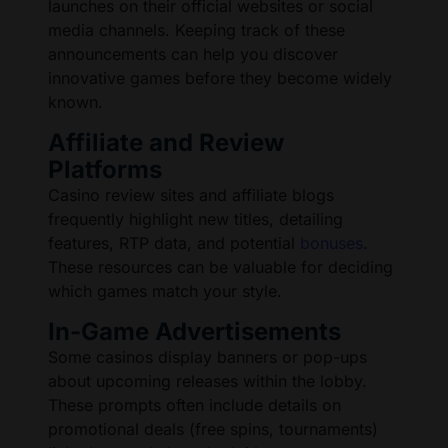
launches on their official websites or social
media channels. Keeping track of these
announcements can help you discover
innovative games before they become widely
known.
Affiliate and Review
Platforms
Casino review sites and affiliate blogs
frequently highlight new titles, detailing
features, RTP data, and potential
bonuses
.
These resources can be valuable for deciding
which games match your style.
In-Game Advertisements
Some casinos display banners or pop-ups
about upcoming releases within the lobby.
These prompts often include details on
promotional deals (free spins, tournaments)