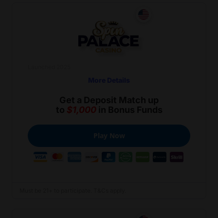
Launched 2025
More Details
Get a Deposit Match up
to
$1,000
in Bonus Funds
Play Now
Must be 21+ to participate. T&Cs apply.