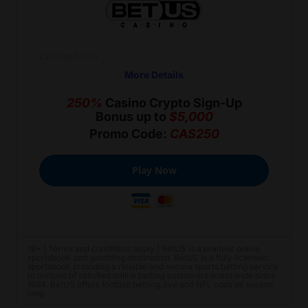
Launched 1994
More Details
250%
Casino Crypto Sign-Up
Bonus up to
$5,000
Promo Code:
CAS250
Play Now
18+ | Terms and conditions apply | BetUS is a premier online
sportsbook and gambling destination. BetUS is a fully licensed
sportsbook providing a reliable and secure sports betting service
to millions of satisfied online betting customers world wide since
1994. BetUS offers football betting, live and NFL odds all season
long.