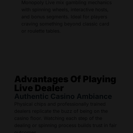
Monopoly Live mix gambling mechanics
with spinning wheels, interactive hosts,
and bonus segments. Ideal for players
craving something beyond classic card
or roulette tables.
Advantages Of Playing
Live Dealer
Authentic Casino Ambiance
Physical chips and professionally trained
dealers replicate the buzz of being on the
casino floor. Watching each step of the
dealing or spinning process builds trust in fair
outcomes.