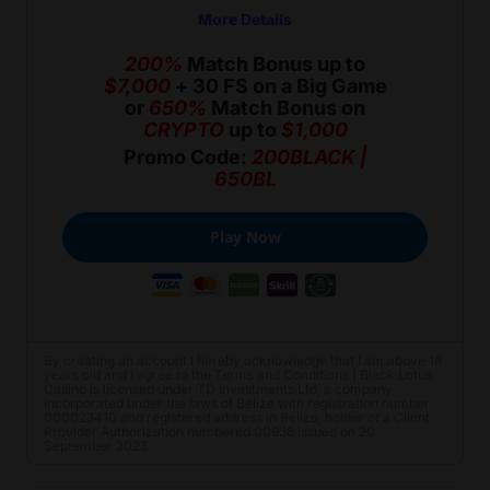
More Details
200%
Match Bonus up to
$7,000
+ 30 FS on a Big Game
or
650%
Match Bonus on
CRYPTO
up to
$1,000
Promo Code:
200BLACK |
650BL
Play Now
By creating an account I hereby acknowledge that I am above 18
years old and I agree to the Terms and Conditions | Black Lotus
Casino is licensed under TD Investments Ltd, a company
incorporated under the laws of Belize with registration number
000023410 and registered address in Belize, holder of a Client
Provider Authorization numbered 00938 issued on 20
September 2023.