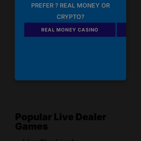
PREFER ? REAL MONEY OR
sense of community, bridging the gap
between traditional and online play.
CRYPTO?
Showing casinos available in United
REAL MONEY CASINO
States
XBet casino
No fees for Bitcoin
withdrawals
Popular Live Dealer
Games