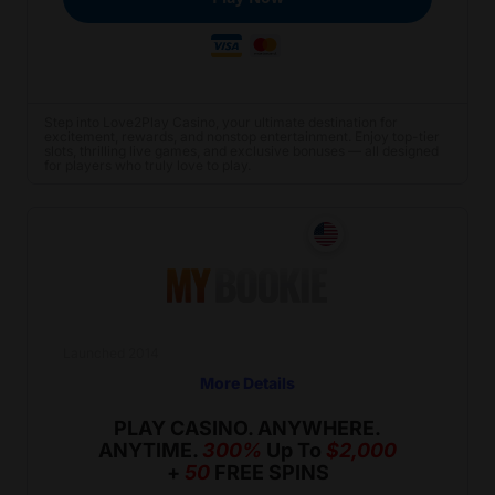
Step into Love2Play Casino, your ultimate destination for
excitement, rewards, and nonstop entertainment. Enjoy top-tier
slots, thrilling live games, and exclusive bonuses — all designed
for players who truly love to play.
Launched 2014
More Details
PLAY CASINO. ANYWHERE.
ANYTIME.
300%
Up To
$2,000
+
50
FREE SPINS