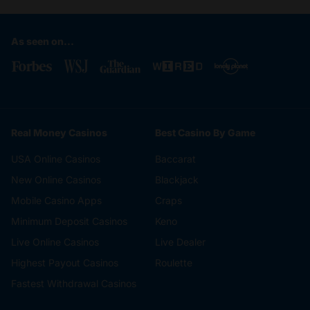
As seen on...
Real Money Casinos
Best Casino By Game
USA Online Casinos
Baccarat
New Online Casinos
Blackjack
Mobile Casino Apps
Craps
Minimum Deposit Casinos
Keno
Live Online Casinos
Live Dealer
Highest Payout Casinos
Roulette
Fastest Withdrawal Casinos