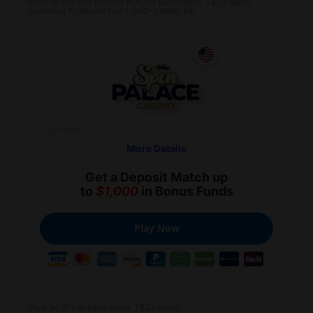
Must be 21+ and present in NJ to participate. T&Cs apply.
Gambling Problem? Call 1-800-GAMBLER.
Launched 2025
More Details
Get a Deposit Match up
to
$1,000
in Bonus Funds
Play Now
Must be 21+ to participate. T&Cs apply.