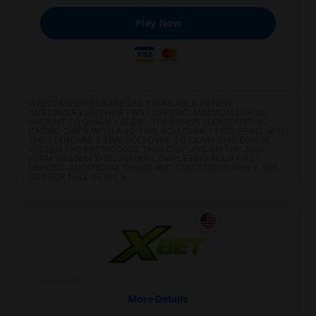
Play Now
WELCOME OFFERS ARE ONLY AVAILABLE TO NEW
CUSTOMERS ON THEIR FIRST DEPOSIT. MINIMUM DEPOSIT
AMOUNT TO QUALIFY IS $50. THE BONUS IS CREDITED AS
CASINO CHIPS WITH A 40-TIME ROLLOVER + FREE SPINS WITH
THE STANDARD 1-TIME ROLLOVER. TO CLAIM THIS BONUS,
REDEEM THE PROMOCODE THAT DISPLAYS ON THE JOIN
FORM WHEN IN THE CASHIER COMPLETING YOUR FIRST
DEPOSIT. ADDITIONAL TERMS AND CONDITIONS APPLY. SEE
SITE FOR FULL DETAILS.
Launched 2014
More Details