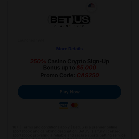
Launched 1994
More Details
250%
Casino Crypto Sign-Up
Bonus up to
$5,000
Promo Code:
CAS250
Play Now
18+ | Terms and conditions apply | BetUS is a premier online
sportsbook and gambling destination. BetUS is a fully licensed
sportsbook providing a reliable and secure sports betting service