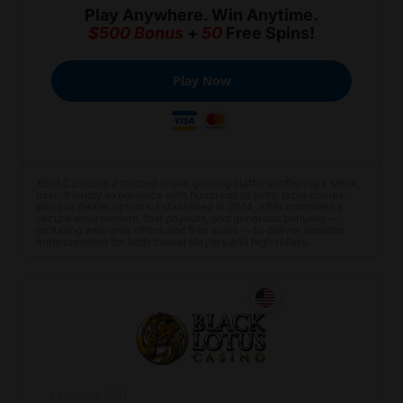
Play Anywhere. Win Anytime.
$500 Bonus
+
50
Free Spins!
Play Now
XBet Casino is a trusted online gaming platform offering a sleek,
user-friendly experience with hundreds of slots, table games,
and live dealer options. Established in 2014, XBet combines a
secure environment, fast payouts, and generous bonuses —
including welcome offers and free spins — to deliver nonstop
entertainment for both casual players and high rollers.
Launched 2011