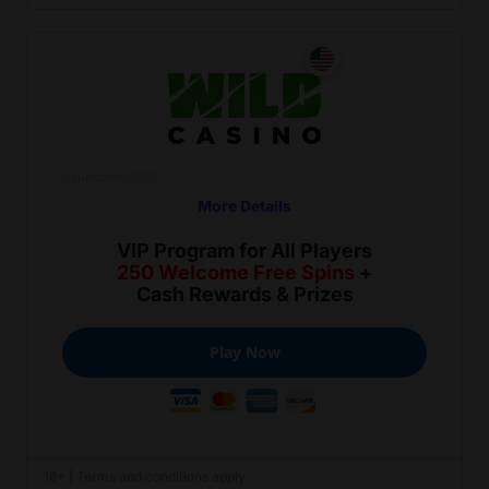
Launched 2017
More Details
VIP Program for All Players
250 Welcome Free Spins
+
Cash Rewards & Prizes
Play Now
18+ | Terms and conditions apply.