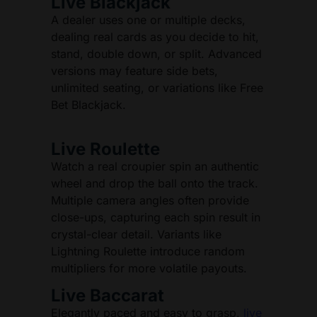
Live Blackjack
A dealer uses one or multiple decks,
dealing real cards as you decide to hit,
stand, double down, or split. Advanced
versions may feature side bets,
unlimited seating, or variations like Free
Bet Blackjack.
Live Roulette
Watch a real croupier spin an authentic
wheel and drop the ball onto the track.
Multiple camera angles often provide
close-ups, capturing each spin result in
crystal-clear detail. Variants like
Lightning Roulette introduce random
multipliers for more volatile payouts.
Live Baccarat
Elegantly paced and easy to grasp,
live