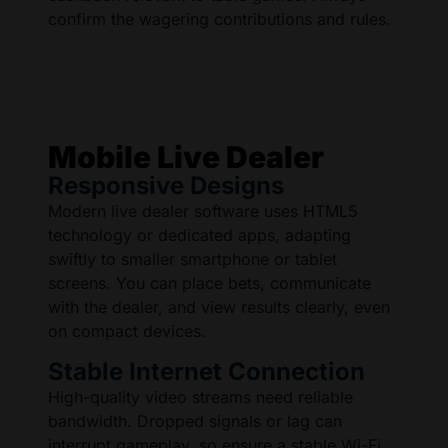
confirm the wagering contributions and rules.
Mobile Live Dealer
Responsive Designs
Modern live dealer software uses HTML5
technology or dedicated apps, adapting
swiftly to smaller smartphone or tablet
screens. You can place bets, communicate
with the dealer, and view results clearly, even
on compact devices.
Stable Internet Connection
High-quality video streams need reliable
bandwidth. Dropped signals or lag can
interrupt gameplay, so ensure a stable Wi-Fi