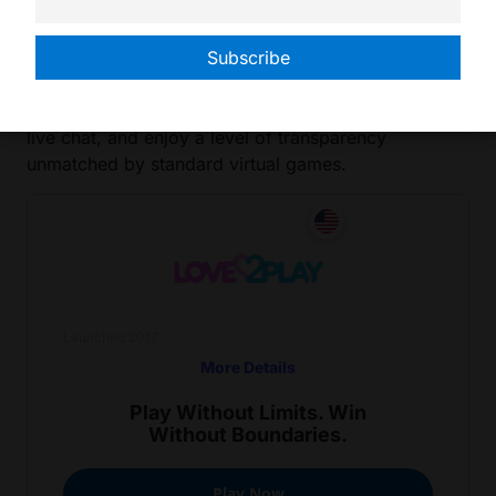
human dealers or croupiers who manage real cards,
dice, or roulette wheels in real-time.
This format creates an immersive environment where
you can watch every move unfold, interact through
live chat, and enjoy a level of transparency
unmatched by standard virtual games.
Launched 2017
More Details
Play Without Limits. Win
Without Boundaries.
Play Now