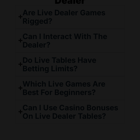
Dealer
Are Live Dealer Games
Rigged?
Can I Interact With The
Dealer?
Do Live Tables Have
Betting Limits?
Which Live Games Are
Best For Beginners?
Can I Use Casino Bonuses
On Live Dealer Tables?