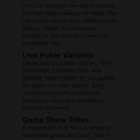
baccarat
suits both low-stakes novices
and high-rollers seeking VIP tables. You
can usually choose from different roads
(history charts), no-commission
formats, or side bets like Player Pair
and Banker Pair.
Live Poker Variants
Games such as Casino Hold’em, Three
Card Poker, Caribbean Stud, and
Ultimate Texas Hold’em pit you against
the dealer, not other players. Some
variants incorporate progressive
jackpots or show-style elements to
enhance excitement.
Game Show Titles
A newer addition to the live category,
show-style games like Crazy Time or