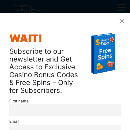
×
twitter
facebook-
instagram
blog-
alt
text-
LIVE DEALER
WAIT!
hybrid
Subscribe to our
newsletter and Get
Access to Exclusive
Live Dealer: Bringing The
Casino Bonus Codes
Real Casino Experience
& Free Spins – Only
Online
for Subscribers.
Live dealer games have revolutionized digital
First name
gambling, merging the convenience of online play
with the social atmosphere and authenticity of land-
based casinos. Rather than relying solely on random
Email
number generators (RNGs), these tables feature