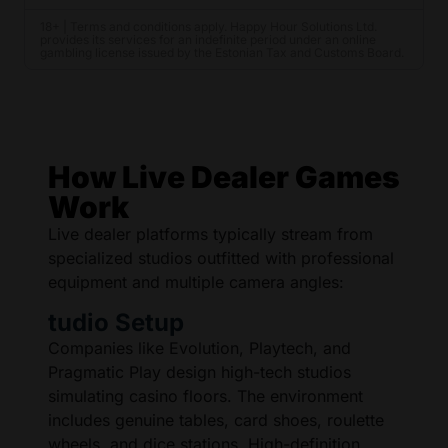
18+ | Terms and conditions apply. Happy Hour Solutions Ltd.
provides its services for an indefinite period under an online
gambling license issued by the Estonian Tax and Customs Board.
How Live Dealer Games
Work
Live dealer platforms typically stream from
specialized studios outfitted with professional
equipment and multiple camera angles:
tudio Setup
Companies like Evolution, Playtech, and
Pragmatic Play design high-tech studios
simulating casino floors. The environment
includes genuine tables, card shoes, roulette
wheels, and dice stations. High-definition