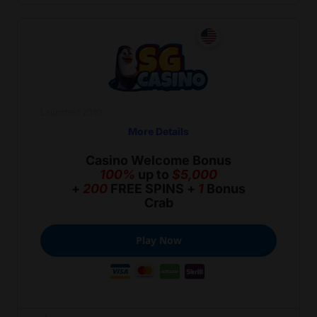
Launched 2010
More Details
Casino Welcome Bonus
100%
up to
$5,000
+
200
FREE SPINS +
1
Bonus
Crab
Play Now