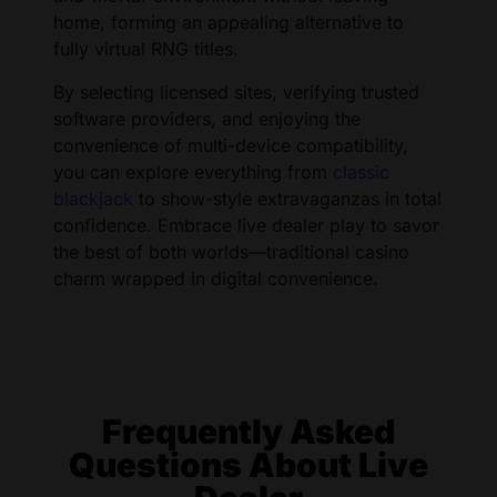
home, forming an appealing alternative to
fully virtual RNG titles.
By selecting licensed sites, verifying trusted
software providers, and enjoying the
convenience of multi-device compatibility,
you can explore everything from
classic
blackjack
to show-style extravaganzas in total
confidence. Embrace live dealer play to savor
the best of both worlds—traditional casino
charm wrapped in digital convenience.
Frequently Asked
Questions About Live