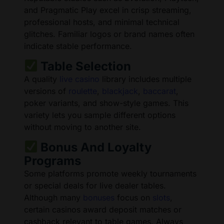
and Pragmatic Play excel in crisp streaming,
professional hosts, and minimal technical
glitches. Familiar logos or brand names often
indicate stable performance.
Table Selection
A quality
live casino
library includes multiple
versions of
roulette
,
blackjack
,
baccarat
,
poker variants, and show-style games. This
variety lets you sample different options
without moving to another site.
Bonus And Loyalty
Programs
Some platforms promote weekly tournaments
or special deals for live dealer tables.
Although many
bonuses
focus on
slots
,
certain casinos award deposit matches or
cashback relevant to table games. Always