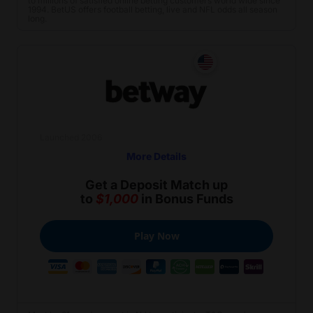
to millions of satisfied online betting customers world wide since
1994. BetUS offers football betting, live and NFL odds all season
long.
Launched 2006
More Details
Get a Deposit Match up
to
$1,000
in Bonus Funds
Play Now