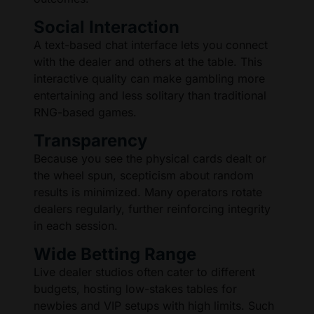
Social Interaction
A text-based chat interface lets you connect
with the dealer and others at the table. This
interactive quality can make gambling more
entertaining and less solitary than traditional
RNG-based games.
Transparency
Because you see the physical cards dealt or
the wheel spun, scepticism about random
results is minimized. Many operators rotate
dealers regularly, further reinforcing integrity
in each session.
Wide Betting Range
Live dealer studios often cater to different
budgets, hosting low-stakes tables for
newbies and VIP setups with high limits. Such