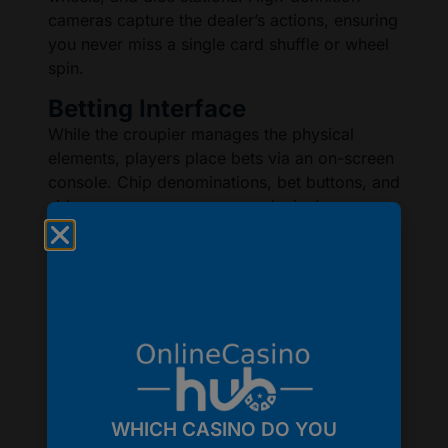
cameras capture the dealer’s actions, ensuring
you never miss a single card shuffle or wheel
spin.
Betting Interface
While the croupier manages the physical
elements, players place bets via an on-screen
console. Chip denominations, bet buttons, and
side wagers appear on your device’s
interface, linked seamlessly to the live
broadcast. Results integrate instantly, as the
system registers each card drawn or number
landed.
Real-Time Interaction
Many live dealer games enable chat features.
You can greet the dealer, ask gameplay
questions, or even cheer on fellow
WHICH CASINO DO YOU
participants. This social component brings a