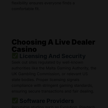
flexibility ensures everyone finds a
comfortable fit.
Choosing A Live Dealer
Casino
Licensing And Security
Seek out sites regulated by well-known
authorities like the Malta Gaming Authority, the
UK Gambling Commission, or relevant US
state bodies. Proper licensing signals
compliance with stringent gaming standards,
ensuring secure transactions and fair dealing.
Software Providers
Reputable studios such as Evolution, Playtech,