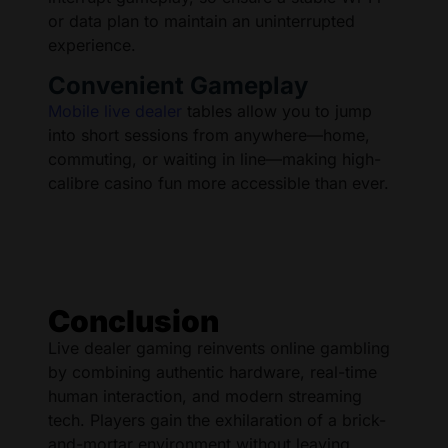
or data plan to maintain an uninterrupted
experience.
Convenient Gameplay
Mobile live dealer
tables allow you to jump
into short sessions from anywhere—home,
commuting, or waiting in line—making high-
calibre casino fun more accessible than ever.
Conclusion
Live dealer gaming reinvents online gambling
by combining authentic hardware, real-time
human interaction, and modern streaming
tech. Players gain the exhilaration of a brick-
and-mortar environment without leaving