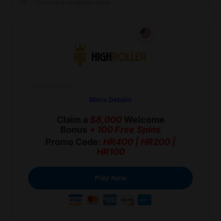
18+ | Terms and conditions apply
Launched 2017
More Details
Claim a
$8,000
Welcome
Bonus
+ 100 Free Spins
Promo Code:
HR400 | HR200 |
HR100
Play Now