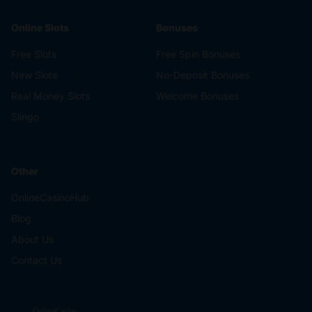
Online Slots
Bonuses
Free Slots
Free Spin Bonuses
New Slots
No-Deposit Bonuses
Real Money Slots
Welcome Bonuses
Slingo
Other
OnlineCasinoHub
Blog
About Us
Contact Us