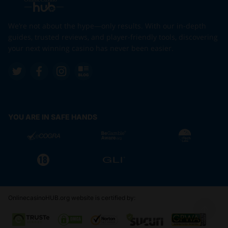
We’re not about the hype—only results. With our in-depth
guides, trusted reviews, and player-friendly tools, discovering
your next winning casino has never been easier.
YOU ARE IN SAFE HANDS
OnlinecasinoHUB.org website is certified by: