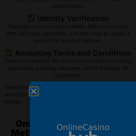
authentication.
Identity Verification
Reputable casinos require identity checks to comply
with anti-fraud regulations. You may need to upload a
photo ID or proof of address.
Accepting Terms and Conditions
Familiarize yourself with the casino’s policies, including
responsible gambling measures, before finalizing the
registration.
Once these steps are done, your casino account
should be active and ready to use—often in just a few
minutes.
Online Casino Payment
Methods: Depositing and