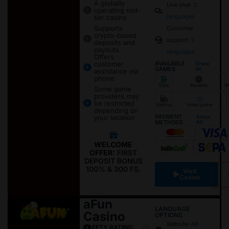
A globally
Live chat:
2
operating mid-
languages
tier casino
Supports
Customer
crypto-based
support:
2
deposits and
payouts
languages
Offers
customer
AVAILABLE
Show
GAMES
All
assistance via
phone
Slots
Roulette
B
Some game
providers may
be restricted
Betting
Video poker
depending on
PAYMENT
your location
Show
METHODS
All
WELCOME
OFFER:
FIRST
DEPOSIT BONUS
100% & 300 FS.
Visit
Casino
aFun
LANGUAGE
Casino
OPTIONS
Website:
49
SAFETY RATING: