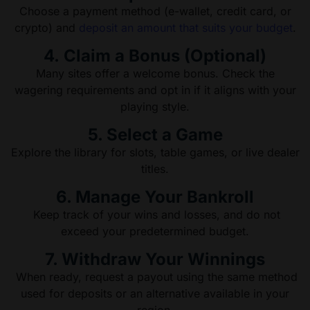
Choose a payment method (e-wallet, credit card, or
crypto) and
deposit an amount that suits your budget
.
4. Claim a Bonus (Optional)
Many sites offer a welcome bonus. Check the
wagering requirements and opt in if it aligns with your
playing style.
5. Select a Game
Explore the library for slots, table games, or live dealer
titles.
6. Manage Your Bankroll
Keep track of your wins and losses, and do not
exceed your predetermined budget.
7. Withdraw Your Winnings
When ready, request a payout using the same method
used for deposits or an alternative available in your