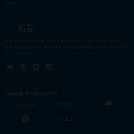
Contact Us
We’re not about the hype—only results. With our in-depth
guides, trusted reviews, and player-friendly tools, discovering
your next winning casino has never been easier.
YOU ARE IN SAFE HANDS