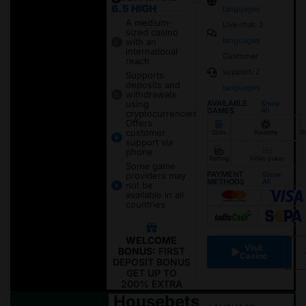
6.5 HIGH
languages
A medium-
Live chat:
2
sized casino
languages
with an
international
Customer
reach
support:
2
Supports
deposits and
languages
withdrawals
using
AVAILABLE
Show
GAMES
All
cryptocurrencies
Offers
customer
Slots
Roulette
B
support via
phone
Betting
Video poker
Some game
PAYMENT
providers may
Show
METHODS
All
not be
available in all
countries
WELCOME
Visit
BONUS:
FIRST
Casino
DEPOSIT BONUS
GET UP TO
200% EXTRA
Housebets