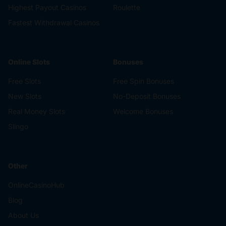
Highest Payout Casinos
Roulette
Fastest Withdrawal Casinos
Online Slots
Bonuses
Free Slots
Free Spin Bonuses
New Slots
No-Deposit Bonuses
Real Money Slots
Welcome Bonuses
Slingo
Other
OnlineCasinoHub
Blog
About Us