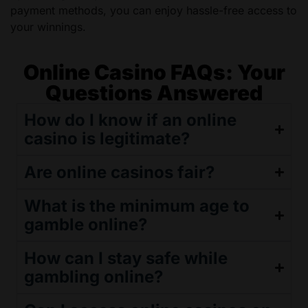
payment methods, you can enjoy hassle-free access to
your winnings.
Online Casino FAQs: Your
Questions Answered​
How do I know if an online
casino is legitimate?
Are online casinos fair?
What is the minimum age to
gamble online?
How can I stay safe while
gambling online?