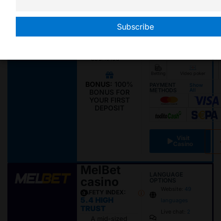
withdrawals via
support:
2
cryptocurrencies
Phone support
languages
available
AVAILABLE
Show
Not all game
GAMES
All
providers are
available for all
Slots
Roulette
B
countries
Betting
Video poker
BONUS:
100%
PAYMENT
Show
METHODS
All
BONUS FOR
YOUR FIRST
DEPOSIT
Visit
Casino
MelBet
LANGUAGE
casino
OPTIONS
Website:
49
SAFETY INDEX:
5.4 HIGH
languages
TRUST
Live chat:
2
A mid-sized