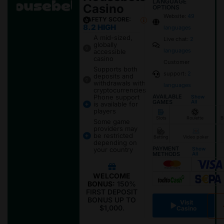
LANGUAGE
Casino
OPTIONS
Website:
49
SAFETY SCORE:
8.2 HIGH
languages
A mid-sized,
Live chat:
2
globally
languages
accessible
casino
Customer
Supports both
support:
2
deposits and
withdrawals with
languages
cryptocurrencies
Phone support
AVAILABLE
Show
GAMES
All
is available for
players
Slots
Roulette
B
Some game
providers may
be restricted
Betting
Video poker
depending on
PAYMENT
your country
Show
METHODS
All
WELCOME
BONUS:
150%
FIRST DEPOSIT
BONUS UP TO
Visit
$1,000.
Casino