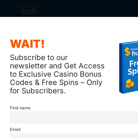
twitter
facebook-
instagram
blog-
BEST ONLINE CASINOS IN
alt
text-
hybrid
WAIT!
2025, Claim Bonuses from the
Subscribe to our
top Casinos Below Right Now
newsletter and Get Access
Best Online
Best Crypto
to Exclusive Casino Bonus
Casinos
Casinos
Codes & Free Spins – Only
for Subscribers.
1xSlots
LANGUAGE
Casino
OPTIONS
First name
Website:
49
SAFETY INDEX:
8.3 HIGH
languages
Medium sized
Live chat:
2
international
Email
languages
casino
Deposits and
Customer