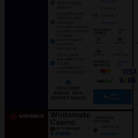
languages
global casino
platform
Customer
Supports both
support:
2
deposits and
cashouts
languages
through multiple
AVAILABLE
Show
cryptocurrencies
GAMES
All
Includes
phone-based
Slots
Roulette
B
customer
assistance
Some game
Betting
Video poker
providers may
PAYMENT
Show
not be
METHODS
All
accessible in
certain regions
WELCOME
BONUS: 100%
Visit
DEPOSIT BONUS
Casino
Wintomato
LANGUAGE
Casino
OPTIONS
Website:
49
SAFETY RATING:
6.9 HIGH
languages