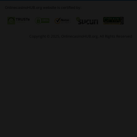
OnlinecasinoHUB.org website is certified by:
Copyright © 2025,
OnlinecasinoHUB.org
, All Rights Reserved