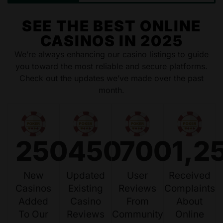
SEE THE BEST ONLINE
CASINOS IN 2025
We’re always enhancing our casino listings to guide
you toward the most reliable and secure platforms.
Check out the updates we’ve made over the past
month.
250
450
700
1,2
New
Updated
User
Received
Casinos
Existing
Reviews
Complaints
Added
Casino
From
About
To Our
Reviews
Community
Online