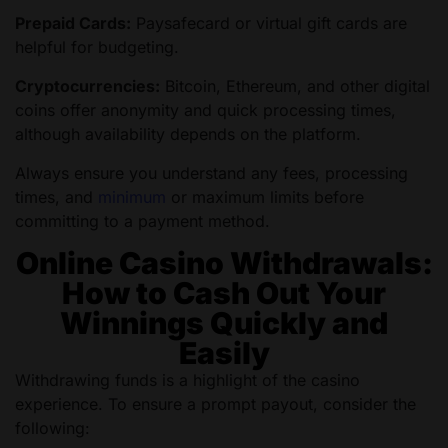
Prepaid Cards:
Paysafecard or virtual gift cards are
helpful for budgeting.
Cryptocurrencies:
Bitcoin, Ethereum, and other digital
coins offer anonymity and quick processing times,
although availability depends on the platform.
Always ensure you understand any fees, processing
times, and
minimum
or maximum limits before
committing to a payment method.
Online Casino Withdrawals:
How to Cash Out Your
Winnings Quickly and
Easily
Withdrawing funds is a highlight of the casino
experience. To ensure a prompt payout, consider the
following: