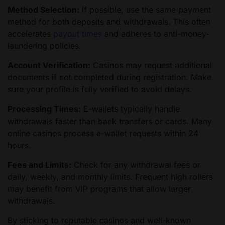
Method Selection:
If possible, use the same payment
method for both deposits and withdrawals. This often
accelerates
payout times
and adheres to anti-money-
laundering policies.
Account Verification:
Casinos may request additional
documents if not completed during registration. Make
sure your profile is fully verified to avoid delays.
Processing Times:
E-wallets typically handle
withdrawals faster than bank transfers or cards. Many
online casinos process e-wallet requests within 24
hours.
Fees and Limits:
Check for any withdrawal fees or
daily, weekly, and monthly limits. Frequent high rollers
may benefit from VIP programs that allow larger
withdrawals.
By sticking to reputable casinos and well-known