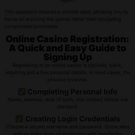
region.
This approach ensures a smooth start, allowing you to
focus on enjoying the games rather than navigating
complicated processes.
Online Casino Registration:
A Quick and Easy Guide to
Signing Up
Registering at an online casino is typically quick,
requiring just a few personal details. In most cases, the
process involves:
Completing Personal Info
Name, address, date of birth, and contact details are
standard.
Creating Login Credentials
Choose a secure username and password. Some sites
add an extra layer of protection with two-factor