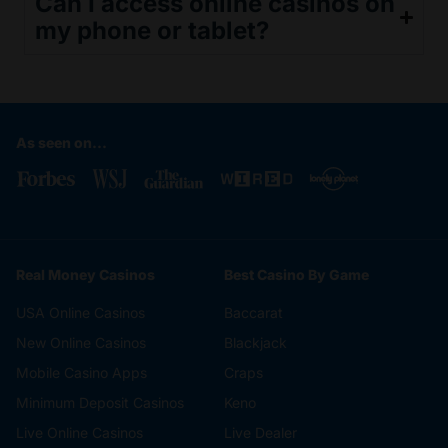
Can I access online casinos on
my phone or tablet?
As seen on...
Real Money Casinos
Best Casino By Game
USA Online Casinos
Baccarat
New Online Casinos
Blackjack
Mobile Casino Apps
Craps
Minimum Deposit Casinos
Keno
Live Online Casinos
Live Dealer