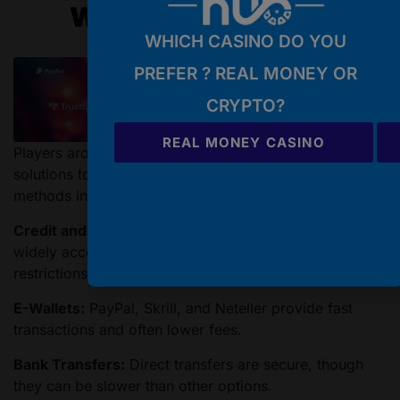
Withdrawing Funds
Securely
WHICH CASINO DO YOU
PREFER ? REAL MONEY OR
CRYPTO?
REAL MONEY CASINO
Players around the globe rely on various payment
solutions to manage their casino finances. Common
methods include:
Credit and Debit Cards:
Visa and Mastercard are
widely accepted, although some regions have
restrictions.
E-Wallets:
PayPal, Skrill, and Neteller provide fast
transactions and often lower fees.
Bank Transfers:
Direct transfers are secure, though
they can be slower than other options.