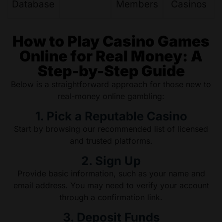
Database
Members
Casinos
How to Play Casino Games
Online for Real Money: A
Step-by-Step Guide
Below is a straightforward approach for those new to
real-money online gambling:
1. Pick a Reputable Casino
Start by browsing our recommended list of licensed
and trusted platforms.
2. Sign Up
Provide basic information, such as your name and
email address. You may need to verify your account
through a confirmation link.
3. Deposit Funds