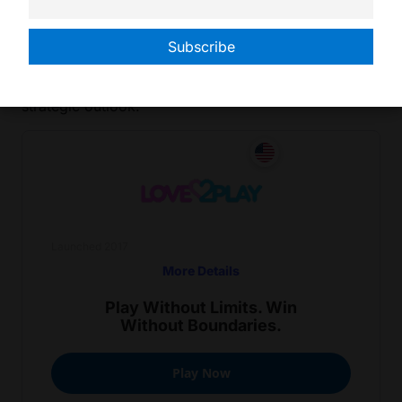
Whether you are a curious newcomer or a seasoned
player, familiarizing yourself with roulette’s core
features, common variations, and potential betting
approaches can enhance both the thrill and your
strategic outlook.
Launched 2017
More Details
Play Without Limits. Win
Without Boundaries.
Play Now