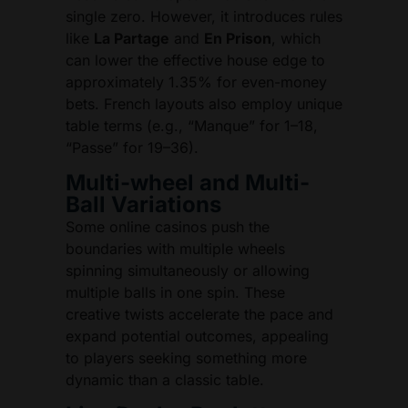
single zero. However, it introduces rules
like
La Partage
and
En Prison
, which
can lower the effective house edge to
approximately 1.35% for even-money
bets. French layouts also employ unique
table terms (e.g., “Manque” for 1–18,
“Passe” for 19–36).
Multi-wheel and Multi-
Ball Variations
Some online casinos push the
boundaries with multiple wheels
spinning simultaneously or allowing
multiple balls in one spin. These
creative twists accelerate the pace and
expand potential outcomes, appealing
to players seeking something more
dynamic than a classic table.