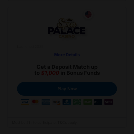
Launched 2025
More Details
Get a Deposit Match up
to
$1,000
in Bonus Funds
Play Now
Must be 21+ to participate. T&Cs apply.