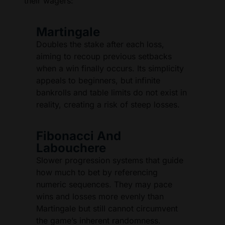
their wagers:
Martingale
Doubles the stake after each loss,
aiming to recoup previous setbacks
when a win finally occurs. Its simplicity
appeals to beginners, but infinite
bankrolls and table limits do not exist in
reality, creating a risk of steep losses.
Fibonacci And
Labouchere
Slower progression systems that guide
how much to bet by referencing
numeric sequences. They may pace
wins and losses more evenly than
Martingale but still cannot circumvent
the game’s inherent randomness.