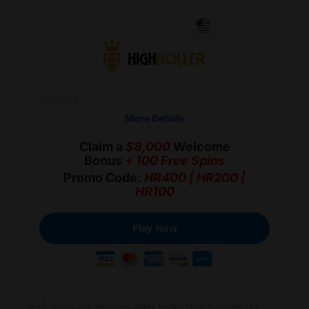
Launched 2017
More Details
Claim a
$8,000
Welcome
Bonus
+ 100 Free Spins
Promo Code:
HR400 | HR200 |
HR100
Play Now
18+ | Terms and conditions apply. Happy Hour Solutions Ltd.