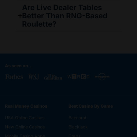
Are Live Dealer Tables
Better Than RNG-Based
Roulette?
As seen on...
Real Money Casinos
Best Casino By Game
USA Online Casinos
Baccarat
New Online Casinos
Blackjack
Mobile Casino Apps
Craps