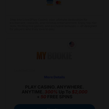
Step into Love2Play Casino, your ultimate destination for
excitement, rewards, and nonstop entertainment. Enjoy top-tier
slots, thrilling live games, and exclusive bonuses — all designed
for players who truly love to play.
Launched 2014
More Details
PLAY CASINO. ANYWHERE.
ANYTIME.
300%
Up To
$2,000
+
50
FREE SPINS