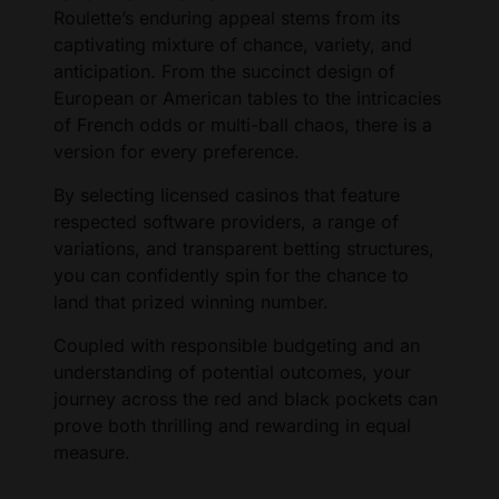
Roulette’s enduring appeal stems from its
captivating mixture of chance, variety, and
anticipation. From the succinct design of
European or American tables to the intricacies
of French odds or multi-ball chaos, there is a
version for every preference.
By selecting licensed casinos that feature
respected software providers, a range of
variations, and transparent betting structures,
you can confidently spin for the chance to
land that prized winning number.
Coupled with responsible budgeting and an
understanding of potential outcomes, your
journey across the red and black pockets can
prove both thrilling and rewarding in equal
measure.