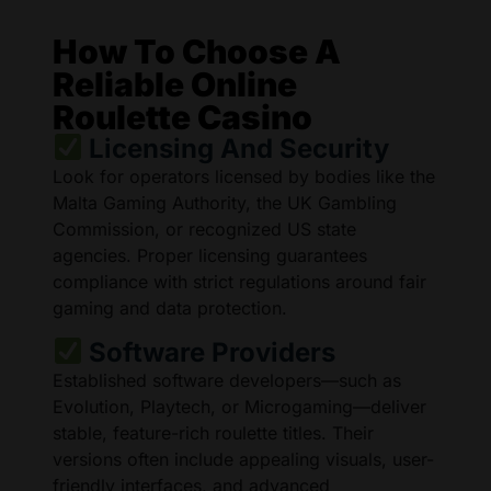
How To Choose A
Reliable Online
Roulette Casino
Licensing And Security
Look for operators licensed by bodies like the
Malta Gaming Authority, the UK Gambling
Commission, or recognized US state
agencies. Proper licensing guarantees
compliance with strict regulations around fair
gaming and data protection.
Software Providers
Established software developers—such as
Evolution, Playtech, or Microgaming—deliver
stable, feature-rich roulette titles. Their
versions often include appealing visuals, user-
friendly interfaces, and advanced