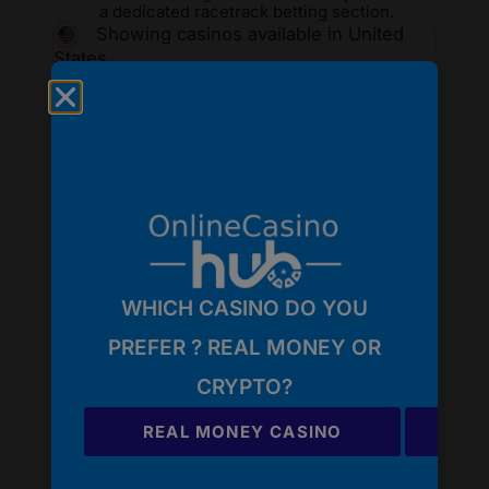
a dedicated racetrack betting section.
Showing casinos available in United
States
XBet casino
No fees for Bitcoin
withdrawals
WHICH CASINO DO YOU
Key Roulette
PREFER ? REAL MONEY OR
Variations
CRYPTO?
REAL MONEY CASINO
European Roulette
Often considered the standard version,