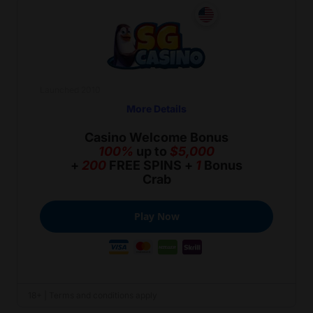
Launched 2010
More Details
Casino Welcome Bonus
100%
up to
$5,000
+
200
FREE SPINS +
1
Bonus
Crab
Play Now
18+ | Terms and conditions apply