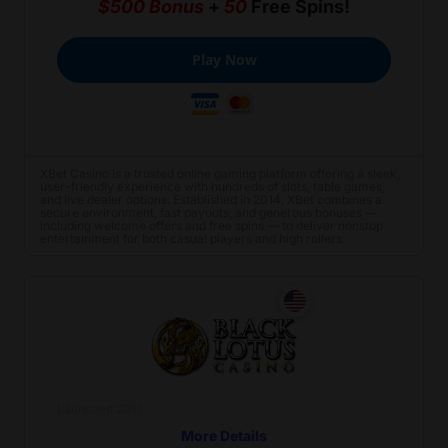
$500 Bonus
+
50
Free Spins!
Play Now
XBet Casino is a trusted online gaming platform offering a sleek,
user-friendly experience with hundreds of slots, table games,
and live dealer options. Established in 2014, XBet combines a
secure environment, fast payouts, and generous bonuses —
including welcome offers and free spins — to deliver nonstop
entertainment for both casual players and high rollers.
Launched 2011
More Details