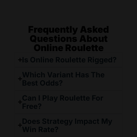
Frequently Asked
Questions About
Online Roulette
Is Online Roulette Rigged?
Which Variant Has The
Best Odds?
Can I Play Roulette For
Free?
Does Strategy Impact My
Win Rate?