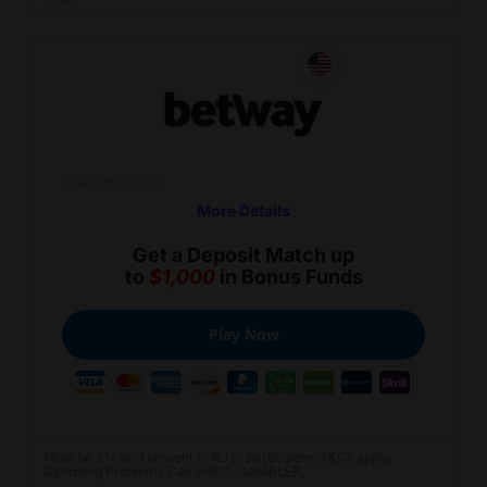
Launched 2006
More Details
Get a Deposit Match up
to
$1,000
in Bonus Funds
Play Now
Must be 21+ and present in NJ to participate. T&Cs apply.
Gambling Problem? Call 1-800-GAMBLER.