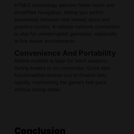
HTML5 technology delivers faster loads and
simplified navigation, letting you switch
seamlessly between real-money spins and
practice modes. A reliable network connection
is vital for uninterrupted gameplay, especially
in live dealer environments.
Convenience And Portability
Mobile roulette is ideal for short sessions
during breaks or on commutes. Quick spin
functionalities enable you to finalize bets
rapidly, maintaining the game’s fast pace
without losing detail.
Conclusion