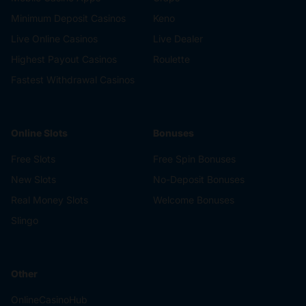
Minimum Deposit Casinos
Keno
Live Online Casinos
Live Dealer
Highest Payout Casinos
Roulette
Fastest Withdrawal Casinos
Online Slots
Bonuses
Free Slots
Free Spin Bonuses
New Slots
No-Deposit Bonuses
Real Money Slots
Welcome Bonuses
Slingo
Other
OnlineCasinoHub