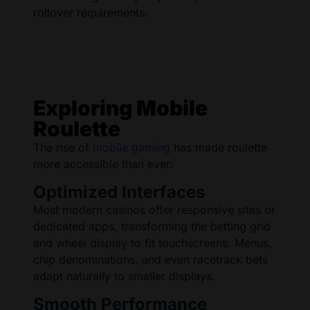
rollover requirements.
Exploring Mobile
Roulette
The rise of
mobile gaming
has made roulette
more accessible than ever:
Optimized Interfaces
Most modern casinos offer responsive sites or
dedicated apps, transforming the betting grid
and wheel display to fit touchscreens. Menus,
chip denominations, and even racetrack bets
adapt naturally to smaller displays.
Smooth Performance