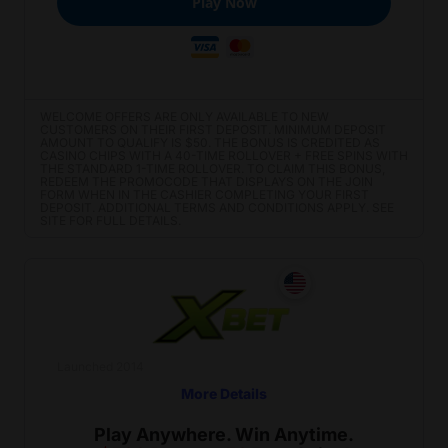
Play Now
WELCOME OFFERS ARE ONLY AVAILABLE TO NEW
CUSTOMERS ON THEIR FIRST DEPOSIT. MINIMUM DEPOSIT
AMOUNT TO QUALIFY IS $50. THE BONUS IS CREDITED AS
CASINO CHIPS WITH A 40-TIME ROLLOVER + FREE SPINS WITH
THE STANDARD 1-TIME ROLLOVER. TO CLAIM THIS BONUS,
REDEEM THE PROMOCODE THAT DISPLAYS ON THE JOIN
FORM WHEN IN THE CASHIER COMPLETING YOUR FIRST
DEPOSIT. ADDITIONAL TERMS AND CONDITIONS APPLY. SEE
SITE FOR FULL DETAILS.
Launched 2014
More Details
Play Anywhere. Win Anytime.