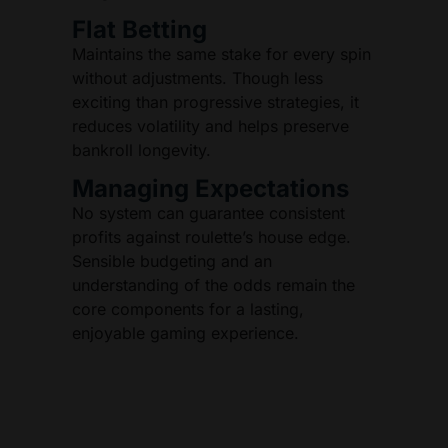
Flat Betting
Maintains the same stake for every spin
without adjustments. Though less
exciting than progressive strategies, it
reduces volatility and helps preserve
bankroll longevity.
Managing Expectations
No system can guarantee consistent
profits against roulette’s house edge.
Sensible budgeting and an
understanding of the odds remain the
core components for a lasting,
enjoyable gaming experience.