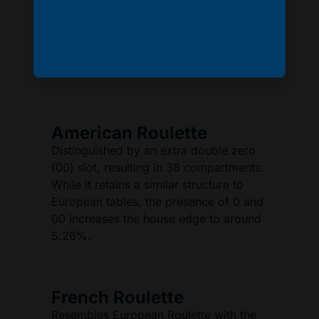
European Roulette uses a single zero
(0) slot, totalling 37 compartments. This
format’s house edge is typically around
2.70%, making it more favorable than
its American counterpart.
American Roulette
Distinguished by an extra double zero
(00) slot, resulting in 38 compartments.
While it retains a similar structure to
European tables, the presence of 0 and
00 increases the house edge to around
5.26%.
French Roulette
Resembles European Roulette with the