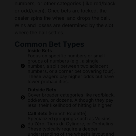
numbers, or other categories (like red/black
or odd/even). Once bets are locked, the
dealer spins the wheel and drops the ball.
Wins and losses are determined by the slot
where the ball settles.
Common Bet Types
Inside Bets
Focus on specific numbers or small
groups of numbers (e.g., a single
number, a split between two adjacent
numbers, or a corner bet covering four).
These wagers pay higher odds but have
lower probabilities.
Outside Bets
Cover broader categories like red/black,
odd/even, or dozens. Although they pay
less, their likelihood of hitting is higher.
Call Bets
(French Roulette)
Specialized groupings such as Voisins
du Zéro, Tiers du Cylindre, or Orphelins.
These typically require a deeper
understanding of the wheel’s layout and