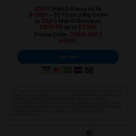
200%
Match Bonus up to
$7,000
+ 30 FS on a Big Game
or
650%
Match Bonus on
CRYPTO
up to
$1,000
Promo Code:
200BLACK |
650BL
Play Now
By creating an account I hereby acknowledge that I am above 18
years old and I agree to the Terms and Conditions | Black Lotus
Casino is licensed under TD Investments Ltd, a company
incorporated under the laws of Belize with registration number
000023410 and registered address in Belize, holder of a Client
Provider Authorization numbered 00938 issued on 20
September 2023.