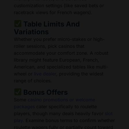
customization settings (like saved bets or
racetrack views for French wagers).
Table Limits And
Variations
Whether you prefer micro-stakes or high-
roller sessions, pick casinos that
accommodate your comfort zone. A robust
library might feature European, French,
American, and specialized tables like multi-
wheel or
live dealer
, providing the widest
range of choices.
Bonus Offers
Some
casino promotions or welcome
packages
cater specifically to roulette
players, though many deals heavily favor
slot
play
. Examine bonus terms to confirm whether
roulette wagers fully or partially count toward