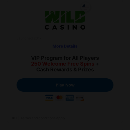
Launched 2017
More Details
VIP Program for All Players
250 Welcome Free Spins
+
Cash Rewards & Prizes
Play Now
18+ | Terms and conditions apply.