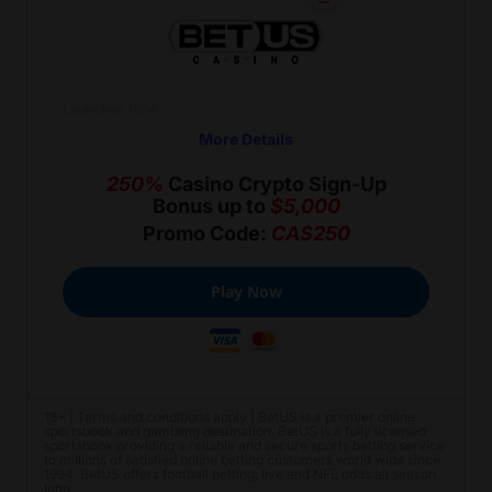
Launched 1994
More Details
250%
Casino Crypto Sign-Up
Bonus up to
$5,000
Promo Code:
CAS250
Play Now
18+ | Terms and conditions apply | BetUS is a premier online
sportsbook and gambling destination. BetUS is a fully licensed
sportsbook providing a reliable and secure sports betting service
to millions of satisfied online betting customers world wide since
1994. BetUS offers football betting, live and NFL odds all season
long.