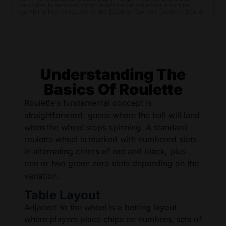
provides its services for an indefinite period under an online
gambling license issued by the Estonian Tax and Customs Board.
Understanding The
Basics Of Roulette
Roulette’s fundamental concept is
straightforward: guess where the ball will land
when the wheel stops spinning. A standard
roulette wheel is marked with numbered slots
in alternating colors of red and black, plus
one or two green zero slots depending on the
variation.
Table Layout
Adjacent to the wheel is a betting layout
where players place chips on numbers, sets of