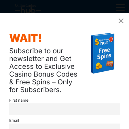
×
twitter
facebook-
instagram
blog-
alt
text-
ROULETTE ONLINE
WAIT!
hybrid
Subscribe to our
newsletter and Get
Access to Exclusive
Roulette: The Timeless
Casino Bonus Codes
Wheel Of Chance
& Free Spins – Only
for Subscribers.
Roulette is one of the oldest and most recognizable
casino games worldwide, built around a spinning
First name
wheel and a small ivory ball. Its blend of simplicity
and suspense has enthralled bettors for centuries,
evolving from brick-and-mortar venues in Europe to
Email
online casinos accessible from any device.