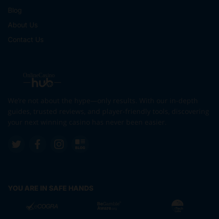
Blog
About Us
Contact Us
We’re not about the hype—only results. With our in-depth
guides, trusted reviews, and player-friendly tools, discovering
your next winning casino has never been easier.
YOU ARE IN SAFE HANDS