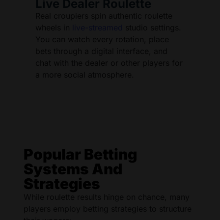
Live Dealer Roulette
Real croupiers spin authentic roulette
wheels in
live-streamed
studio settings.
You can watch every rotation, place
bets through a digital interface, and
chat with the dealer or other players for
a more social atmosphere.
Popular Betting
Systems And
Strategies
While roulette results hinge on chance, many
players employ betting strategies to structure