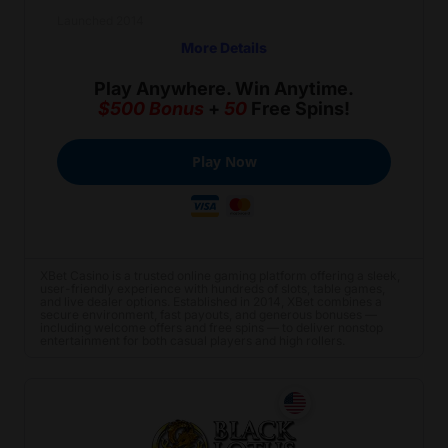
Launched 2014
More Details
Play Anywhere. Win Anytime.
$500 Bonus
+
50
Free Spins!
Play Now
XBet Casino is a trusted online gaming platform offering a sleek,
user-friendly experience with hundreds of slots, table games,
and live dealer options. Established in 2014, XBet combines a
secure environment, fast payouts, and generous bonuses —
including welcome offers and free spins — to deliver nonstop
entertainment for both casual players and high rollers.