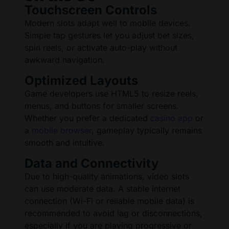
Touchscreen Controls
Modern slots adapt well to mobile devices.
Simple tap gestures let you adjust bet sizes,
spin reels, or activate auto-play without
awkward navigation.
Optimized Layouts
Game developers use HTML5 to resize reels,
menus, and buttons for smaller screens.
Whether you prefer a dedicated
casino app
or
a
mobile browser
, gameplay typically remains
smooth and intuitive.
Data and Connectivity
Due to high-quality animations, video slots
can use moderate data. A stable internet
connection (Wi-Fi or reliable mobile data) is
recommended to avoid lag or disconnections,
especially if you are playing progressive or