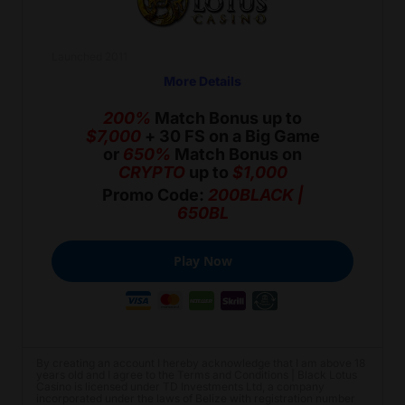
Launched 2011
More Details
200%
Match Bonus up to
$7,000
+ 30 FS on a Big Game
or
650%
Match Bonus on
CRYPTO
up to
$1,000
Promo Code:
200BLACK |
650BL
Play Now
By creating an account I hereby acknowledge that I am above 18
years old and I agree to the Terms and Conditions | Black Lotus
Casino is licensed under TD Investments Ltd, a company
incorporated under the laws of Belize with registration number