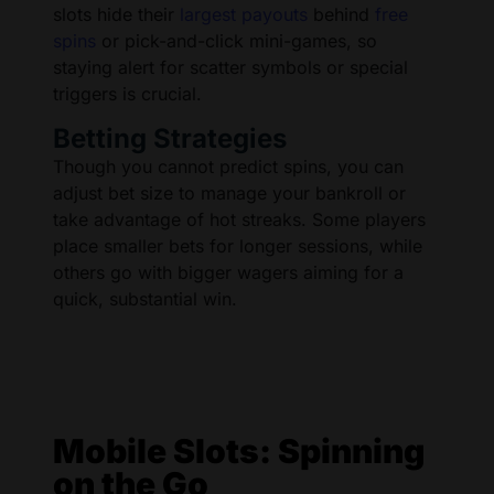
slots hide their
largest payouts
behind
free
spins
or pick-and-click mini-games, so
staying alert for scatter symbols or special
triggers is crucial.
Betting Strategies
Though you cannot predict spins, you can
adjust bet size to manage your bankroll or
take advantage of hot streaks. Some players
place smaller bets for longer sessions, while
others go with bigger wagers aiming for a
quick, substantial win.
Mobile Slots: Spinning
on the Go