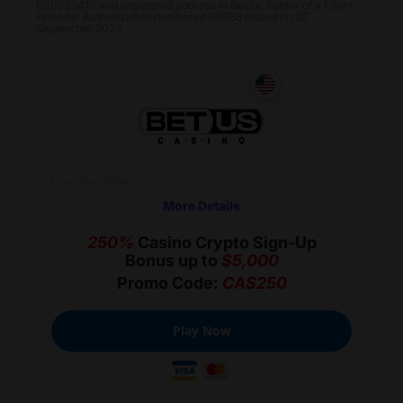
000023410 and registered address in Belize, holder of a Client
Provider Authorization numbered 00938 issued on 20
September 2023.
Launched 1994
More Details
250%
Casino Crypto Sign-Up
Bonus up to
$5,000
Promo Code:
CAS250
Play Now