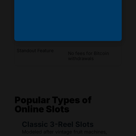
extra features.
Showing casinos available in United
States
XBet casino
No fees for Bitcoin
withdrawals
Popular Types of
Online Slots
Classic 3-Reel Slots
Modeled after vintage fruit machines,