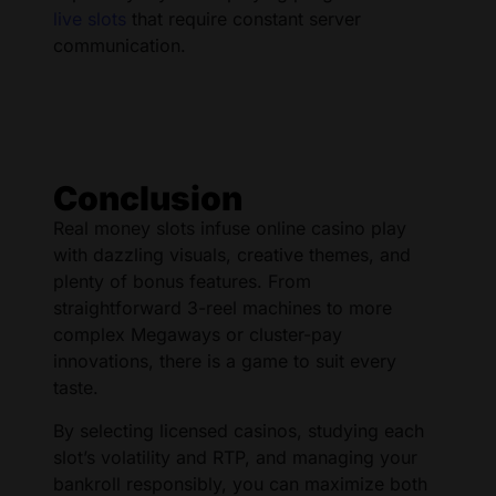
live slots
that require constant server
communication.
Conclusion
Real money slots infuse online casino play
with dazzling visuals, creative themes, and
plenty of bonus features. From
straightforward 3-reel machines to more
complex Megaways or cluster-pay
innovations, there is a game to suit every
taste.
By selecting licensed casinos, studying each
slot’s volatility and RTP, and managing your
bankroll responsibly, you can maximize both