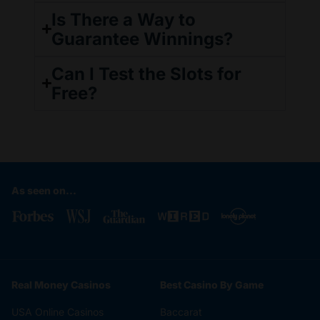
Is There a Way to
Guarantee Winnings?
Can I Test the Slots for
Free?
As seen on...
Real Money Casinos
Best Casino By Game
USA Online Casinos
Baccarat