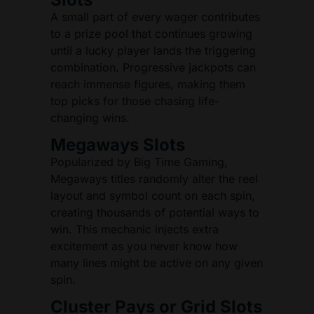
A small part of every wager contributes
to a prize pool that continues growing
until a lucky player lands the triggering
combination. Progressive jackpots can
reach immense figures, making them
top picks for those chasing life-
changing wins.
Megaways Slots
Popularized by Big Time Gaming,
Megaways titles randomly alter the reel
layout and symbol count on each spin,
creating thousands of potential ways to
win. This mechanic injects extra
excitement as you never know how
many lines might be active on any given
spin.
Cluster Pays or Grid Slots