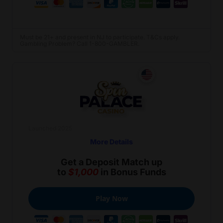
Must be 21+ and present in NJ to participate. T&Cs apply.
Gambling Problem? Call 1-800-GAMBLER.
Launched 2025
More Details
Get a Deposit Match up
to
$1,000
in Bonus Funds
Play Now