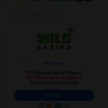
Must be 21+ to participate. T&Cs apply.
Launched 2017
More Details
VIP Program for All Players
250 Welcome Free Spins
+
Cash Rewards & Prizes
Play Now