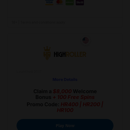
18+ | Terms and conditions apply
Launched 2017
More Details
Claim a
$8,000
Welcome
Bonus
+ 100 Free Spins
Promo Code:
HR400 | HR200 |
HR100
Play Now