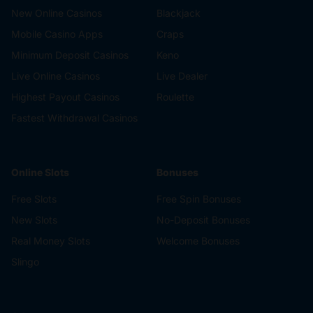
New Online Casinos
Blackjack
Mobile Casino Apps
Craps
Minimum Deposit Casinos
Keno
Live Online Casinos
Live Dealer
Highest Payout Casinos
Roulette
Fastest Withdrawal Casinos
Online Slots
Bonuses
Free Slots
Free Spin Bonuses
New Slots
No-Deposit Bonuses
Real Money Slots
Welcome Bonuses
Slingo