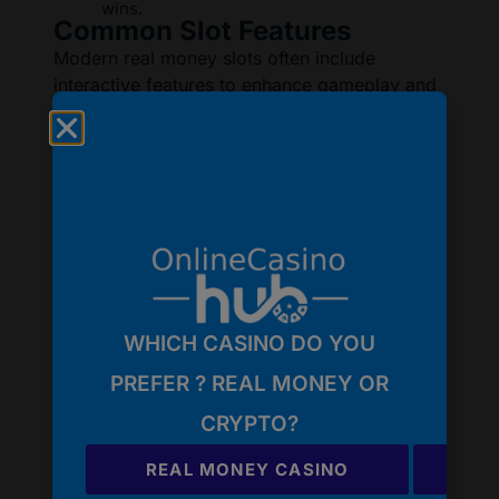
wins.
Common Slot Features
Modern real money slots often include
interactive features to enhance gameplay and
boost winning potential:
Wild Symbols
Substitutes for other symbols to create
winning lines.
Scatter Symbols
Trigger free spins or bonus rounds
when enough scatters land, regardless
of pay line placement.
Free Spins Bonuses
Award extra spins at no cost, frequently
WHICH CASINO DO YOU
paired with multipliers or added wilds to
amplify wins.
PREFER ? REAL MONEY OR
Expanding or Stacked Symbols
Certain symbols grow to fill entire reels,
CRYPTO?
boosting the potential for big payouts.
Pick-and-Click Games
REAL MONEY CASINO
An interactive bonus stage where you
select items to reveal hidden prizes or