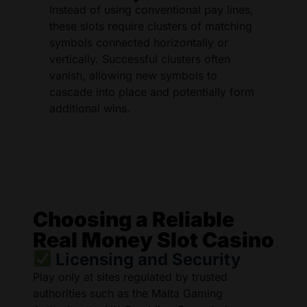
Instead of using conventional pay lines,
these slots require clusters of matching
symbols connected horizontally or
vertically. Successful clusters often
vanish, allowing new symbols to
cascade into place and potentially form
additional wins.
Choosing a Reliable
Real Money Slot Casino
Licensing and Security
Play only at sites regulated by trusted
authorities such as the Malta Gaming