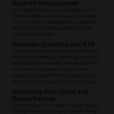
Bankroll Management
Set a budget before you start playing. Avoid
chasing losses, and walk away if you reach
your pre-defined spending limit. Consistent
bankroll discipline keeps gaming fun and
reduces financial risk.
Consider Volatility and RTP
Pick slots that align with your risk preference.
High-volatility titles can yield large prizes but
require patience, whereas low-volatility slots
provide more frequent but smaller wins.
Games with higher RTP theoretically return a
larger portion of wagers over the long haul.
Unlocking Free Spins and
Bonus Rounds
Understanding how to trigger bonus features
can significantly impact your success. Many