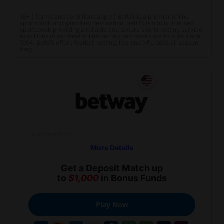
18+ | Terms and conditions apply | BetUS is a premier online
sportsbook and gambling destination. BetUS is a fully licensed
sportsbook providing a reliable and secure sports betting service
to millions of satisfied online betting customers world wide since
1994. BetUS offers football betting, live and NFL odds all season
long.
Launched 2006
More Details
Get a Deposit Match up
to
$1,000
in Bonus Funds
Play Now