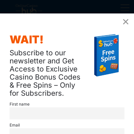
×
twitter
facebook-
instagram
blog-
alt
text-
REAL MONEY SLOTS
WAIT!
hybrid
Subscribe to our
newsletter and Get
Access to Exclusive
Real Money Slots: The
Casino Bonus Codes
Thrilling Heart of Online
& Free Spins – Only
Casino Play
for Subscribers.
Slots remain one of the most iconic and widely
First name
played game categories in both land-based and
virtual casinos.
Their combination of user-friendly
mechanics, diverse themes, and the potential for
Email
substantial jackpots continues to captivate millions