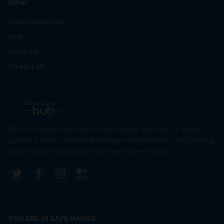
Other
OnlineCasinoHub
Blog
About Us
Contact Us
We’re not about the hype—only results. With our in-depth
guides, trusted reviews, and player-friendly tools, discovering
your next winning casino has never been easier.
YOU ARE IN SAFE HANDS