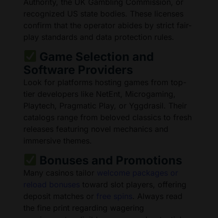
Authority, the UK Gambling Commission, or
recognized US state bodies. These licenses
confirm that the operator abides by strict fair-
play standards and data protection rules.
Game Selection and
Software Providers
Look for platforms hosting games from top-
tier developers like NetEnt, Microgaming,
Playtech, Pragmatic Play, or Yggdrasil. Their
catalogs range from beloved classics to fresh
releases featuring novel mechanics and
immersive themes.
Bonuses and Promotions
Many casinos tailor
welcome packages or
reload bonuses
toward slot players, offering
deposit matches or
free spins
. Always read
the fine print regarding wagering