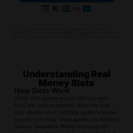
18+ | Terms and conditions apply. Happy Hour Solutions Ltd.
provides its services for an indefinite period under an online
gambling license issued by the Estonian Tax and Customs Board.
Understanding Real
Money Slots
How Slots Work
Online slots revolve around spinning reels
filled with various symbols. When the reels
stop, players win if matching symbols appear
on active pay lines. These games use Random
Number Generators (RNGs) to ensure that