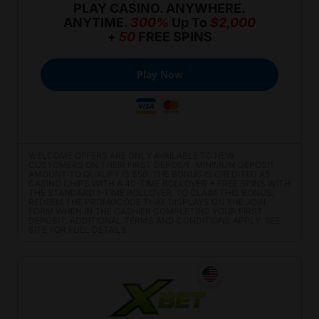
PLAY CASINO. ANYWHERE.
ANYTIME.
300%
Up To
$2,000
+
50
FREE SPINS
Play Now
WELCOME OFFERS ARE ONLY AVAILABLE TO NEW
CUSTOMERS ON THEIR FIRST DEPOSIT. MINIMUM DEPOSIT
AMOUNT TO QUALIFY IS $50. THE BONUS IS CREDITED AS
CASINO CHIPS WITH A 40-TIME ROLLOVER + FREE SPINS WITH
THE STANDARD 1-TIME ROLLOVER. TO CLAIM THIS BONUS,
REDEEM THE PROMOCODE THAT DISPLAYS ON THE JOIN
FORM WHEN IN THE CASHIER COMPLETING YOUR FIRST
DEPOSIT. ADDITIONAL TERMS AND CONDITIONS APPLY. SEE
SITE FOR FULL DETAILS.