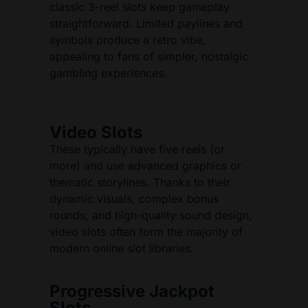
classic 3-reel slots keep gameplay
straightforward. Limited paylines and
symbols produce a retro vibe,
appealing to fans of simpler, nostalgic
gambling experiences.
Video Slots
These typically have five reels (or
more) and use advanced graphics or
thematic storylines. Thanks to their
dynamic visuals, complex bonus
rounds, and high-quality sound design,
video slots often form the majority of
modern online slot libraries.
Progressive Jackpot
Slots