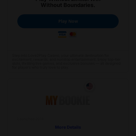
Without Boundaries.
Play Now
Step into Love2Play Casino, your ultimate destination for
excitement, rewards, and nonstop entertainment. Enjoy top-tier
slots, thrilling live games, and exclusive bonuses — all designed
for players who truly love to play.
Launched 2014
More Details