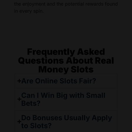
the enjoyment and the potential rewards found
in every spin.
Frequently Asked
Questions About Real
Money Slots
Are Online Slots Fair?
Can I Win Big with Small
Bets?
Do Bonuses Usually Apply
to Slots?