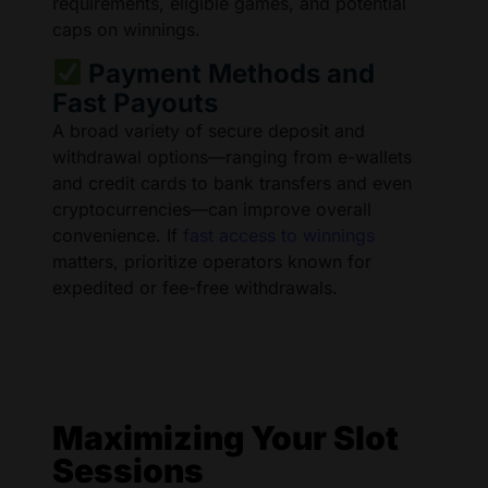
requirements, eligible games, and potential
caps on winnings.
Payment Methods and
Fast Payouts
A broad variety of secure deposit and
withdrawal options—ranging from e-wallets
and credit cards to bank transfers and even
cryptocurrencies—can improve overall
convenience. If
fast access to winnings
matters, prioritize operators known for
expedited or fee-free withdrawals.
Maximizing Your Slot
Sessions