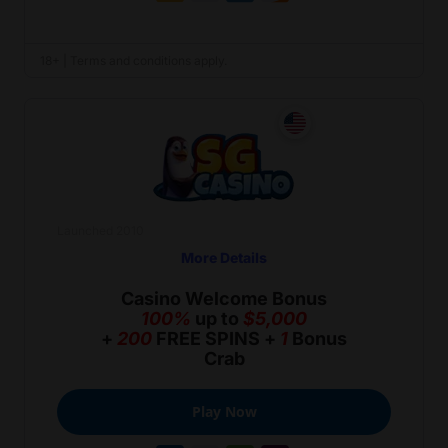
18+ | Terms and conditions apply.
Launched 2010
More Details
Casino Welcome Bonus
100%
up to
$5,000
+
200
FREE SPINS +
1
Bonus
Crab
Play Now