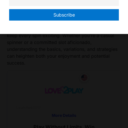
of players.
Transitioning to the online sphere, real money slots
have grown more elaborate, featuring animations,
bonus rounds, and cutting-edge mechanics that
keep every spin exciting. Whether you’re a casual
spinner or a committed slot aficionado,
understanding the basics, variations, and strategies
can heighten both your enjoyment and potential
success.
Launched 2017
More Details
Play Without Limits. Win