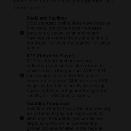
each spin’s outcome is truly independent and
unpredictable.
Reels and Paylines
Most standard online slots have three or
five reels, but some newer releases
feature six, seven, or an entire grid.
Paylines can range from a single line to
hundreds—or even thousands—of ways
to win.
RTP (Return to Player)
RTP is a theoretical percentage
indicating how much a slot returns to
players over a long period. A 96% RTP,
for example, means that the game is
expected to pay out $96 for every $100
wagered, but this is purely an average
figure and does not guarantee specific
results for individual sessions.
Volatility (Variance)
Volatility reflects how often and how big
a slot tends to pay out. High-volatility
slots pay infrequently yet can deliver
large jackpots, while low-volatility
games provide smaller, more regular