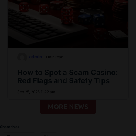
admin
1 min read
How to Spot a Scam Casino:
Red Flags and Safety Tips
Sep 25, 2025 11:22 am
MORE NEWS
Share this: