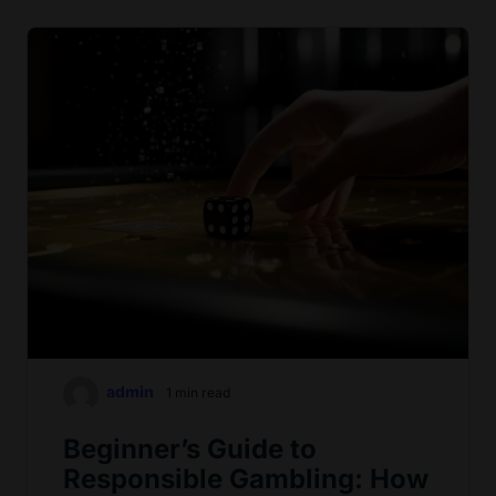
admin
1 min read
Beginner’s Guide to
Responsible Gambling: How