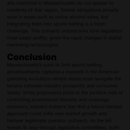
ads restricted in Massachusetts do not appear to
residents of that region. Similar obligations already
exist in areas such as online alcohol sales, but
integrating them into sports betting is a fresh
challenge. This scenario underscores how regulation
must adapt swiftly, given the rapid changes in digital
marketing technologies.
Conclusion
Massachusetts’s push to limit sports betting
advertisements captures a moment in the American
gambling evolution—where states must navigate the
tension between industry prosperity and consumer
safety. While proponents point to the positive side of
controlling promotional intensity and underage
exposure, industry insiders fear that a heavy-handed
approach could stifle new market growth and
hamper legitimate operator outreach. As the bill
wends its way through legislative committees, both