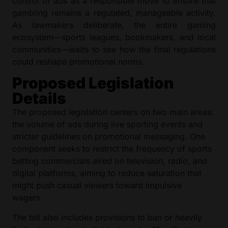
control of ads as a responsible move to ensure that
gambling remains a regulated, manageable activity.
As lawmakers deliberate, the entire gaming
ecosystem—sports leagues, bookmakers, and local
communities—waits to see how the final regulations
could reshape promotional norms.
Proposed Legislation
Details
The proposed legislation centers on two main areas:
the volume of ads during live sporting events and
stricter guidelines on promotional messaging. One
component seeks to restrict the frequency of sports
betting commercials aired on television, radio, and
digital platforms, aiming to reduce saturation that
might push casual viewers toward impulsive
wagers.
The bill also includes provisions to ban or heavily