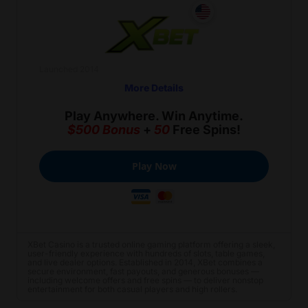
Launched 2014
More Details
Play Anywhere. Win Anytime.
$500 Bonus
+
50
Free Spins!
Play Now
XBet Casino is a trusted online gaming platform offering a sleek,
user-friendly experience with hundreds of slots, table games,
and live dealer options. Established in 2014, XBet combines a
secure environment, fast payouts, and generous bonuses —
including welcome offers and free spins — to deliver nonstop
entertainment for both casual players and high rollers.