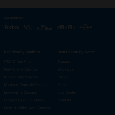
As seen on...
Real Money Casinos
Best Casino By Game
USA Online Casinos
Baccarat
New Online Casinos
Blackjack
Mobile Casino Apps
Craps
Minimum Deposit Casinos
Keno
Live Online Casinos
Live Dealer
Highest Payout Casinos
Roulette
Fastest Withdrawal Casinos