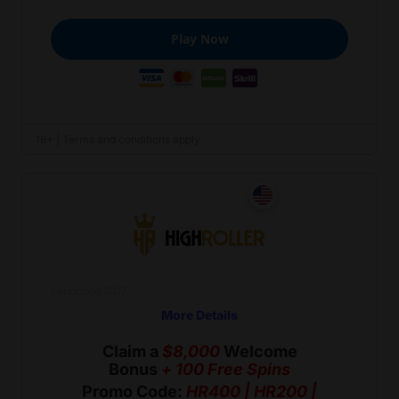
Play Now
18+ | Terms and conditions apply
Launched 2017
More Details
Claim a
$8,000
Welcome
Bonus
+ 100 Free Spins
Promo Code:
HR400 | HR200 |