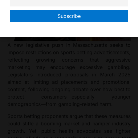
A new legislative push in Massachusetts seeks to
impose restrictions on sports betting advertisements,
reflecting growing concerns that aggressive
marketing may encourage excessive gambling.
Legislators introduced proposals in March 2025
aimed at limiting ad placements and promotional
content, following ongoing debate over how best to
protect consumers—especially younger
demographics—from gambling-related harm.
Sports betting proponents argue that these measures
could stifle a booming market and hamper industry
growth. Yet, public health advocates see tighter