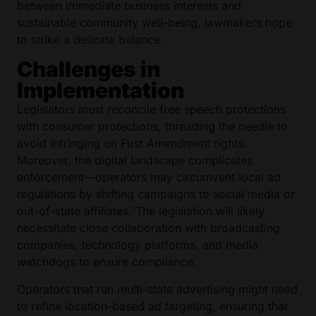
between immediate business interests and
sustainable community well-being, lawmakers hope
to strike a delicate balance.
Challenges in
Implementation
Legislators must reconcile free speech protections
with consumer protections, threading the needle to
avoid infringing on First Amendment rights.
Moreover, the digital landscape complicates
enforcement—operators may circumvent local ad
regulations by shifting campaigns to social media or
out-of-state affiliates. The legislation will likely
necessitate close collaboration with broadcasting
companies, technology platforms, and media
watchdogs to ensure compliance.
Operators that run multi-state advertising might need
to refine location-based ad targeting, ensuring that