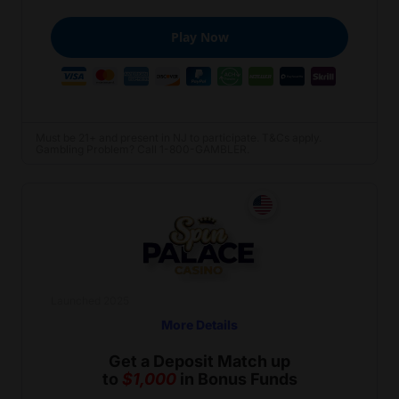
Play Now
Must be 21+ and present in NJ to participate. T&Cs apply.
Gambling Problem? Call 1-800-GAMBLER.
Launched 2025
More Details
Get a Deposit Match up
to
$1,000
in Bonus Funds