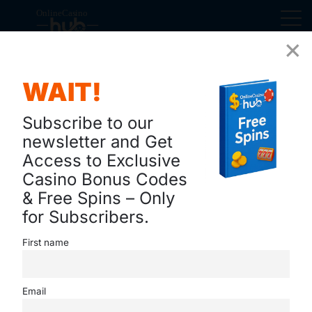
×
MASSACHUSETTS
twitter
facebook-
instagram
blog-
alt
text-
SPORTS BETTING
WAIT!
hybrid
ADS COULD BE
Subscribe to our
LIMITED THROUGH
newsletter and Get
STATE LEGISLATION
Access to Exclusive
Casino Bonus Codes
& Free Spins – Only
for Subscribers.
Home
»
Casino News
»
Massachusetts Sports Betting
Ads Restrictions
First name
Email