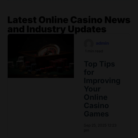
Latest Online Casino News
and Industry Updates
admin
1 min read
Top Tips
for
Improving
Your
Online
Casino
Games
Sep 25, 2025 12:23
pm