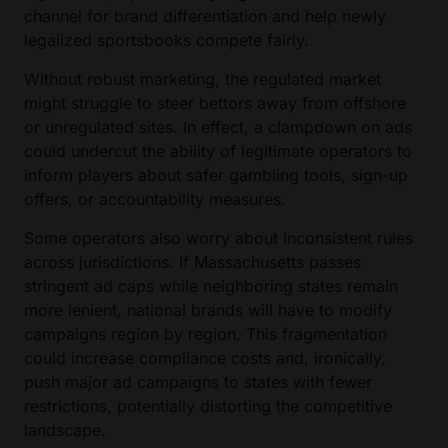
channel for brand differentiation and help newly
legalized sportsbooks compete fairly.
Without robust marketing, the regulated market
might struggle to steer bettors away from offshore
or unregulated sites. In effect, a clampdown on ads
could undercut the ability of legitimate operators to
inform players about safer gambling tools, sign-up
offers, or accountability measures.
Some operators also worry about inconsistent rules
across jurisdictions. If Massachusetts passes
stringent ad caps while neighboring states remain
more lenient, national brands will have to modify
campaigns region by region. This fragmentation
could increase compliance costs and, ironically,
push major ad campaigns to states with fewer
restrictions, potentially distorting the competitive
landscape.