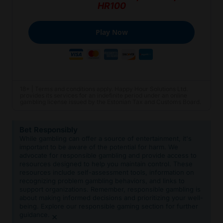
HR100
Play Now
18+ | Terms and conditions apply. Happy Hour Solutions Ltd.
provides its services for an indefinite period under an online
gambling license issued by the Estonian Tax and Customs Board.
Bet Responsibly
While gambling can offer a source of entertainment, it's
important to be aware of the potential for harm. We
advocate for responsible gambling and provide access to
resources designed to help you maintain control. These
resources include self-assessment tools, information on
recognizing problem gambling behaviors, and links to
support organizations. Remember, responsible gambling is
about making informed decisions and prioritizing your well-
being. Explore our responsible gaming section for further
guidance.
×