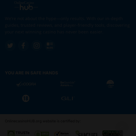
We’re not about the hype—only results. With our in-depth
guides, trusted reviews, and player-friendly tools, discovering
your next winning casino has never been easier.
YOU ARE IN SAFE HANDS
OnlinecasinoHUB.org website is certified by: