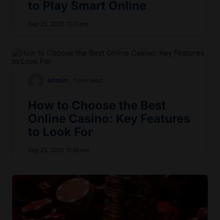
to Play Smart Online
Sep 25, 2025 12:11 pm
admin
1 min read
How to Choose the Best
Online Casino: Key Features
to Look For
Sep 25, 2025 11:36 am