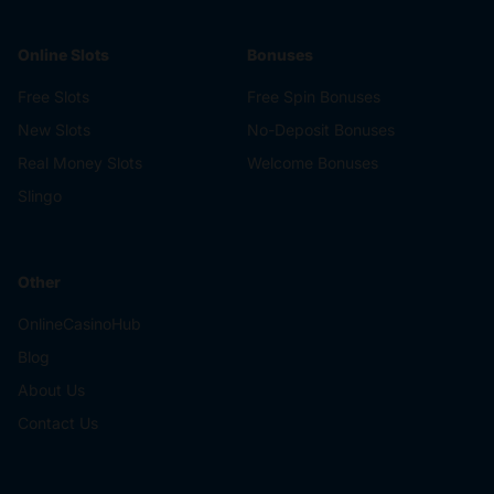
Online Slots
Bonuses
Free Slots
Free Spin Bonuses
New Slots
No-Deposit Bonuses
Real Money Slots
Welcome Bonuses
Slingo
Other
OnlineCasinoHub
Blog
About Us
Contact Us