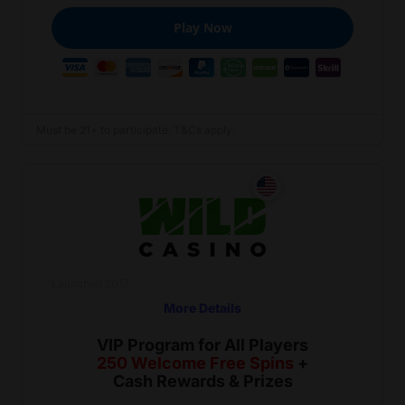
Play Now
Must be 21+ to participate. T&Cs apply.
Launched 2017
More Details
VIP Program for All Players
250 Welcome Free Spins
+
Cash Rewards & Prizes