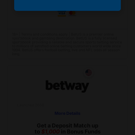
18+ | Terms and conditions apply | BetUS is a premier online
sportsbook and gambling destination. BetUS is a fully licensed
sportsbook providing a reliable and secure sports betting service
to millions of satisfied online betting customers world wide since
1994. BetUS offers football betting, live and NFL odds all season
long.
Launched 2006
More Details
Get a Deposit Match up
to
$1,000
in Bonus Funds