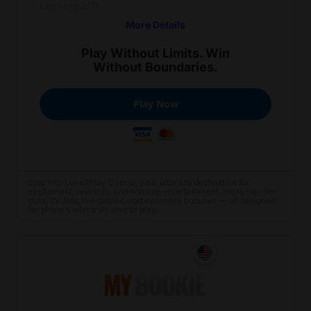
Launched 2017
More Details
Play Without Limits. Win
Without Boundaries.
Play Now
Step into Love2Play Casino, your ultimate destination for
excitement, rewards, and nonstop entertainment. Enjoy top-tier
slots, thrilling live games, and exclusive bonuses — all designed
for players who truly love to play.