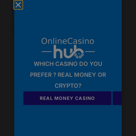
By creating an account I hereby acknowledge that I am above 18
years old and I agree to the Terms and Conditions | Black Lotus
Casino is licensed under TD Investments Ltd, a company
incorporated under the laws of Belize with registration number
000023410 and registered address in Belize, holder of a Client
Provider Authorization numbered 00938 issued on 20
September 2023.
WHICH CASINO DO YOU
PREFER ? REAL MONEY OR
CRYPTO?
Launched 1994
More Details
REAL MONEY CASINO
250%
Casino Crypto Sign-Up
Bonus up to
$5,000
Promo Code:
CAS250
Play Now