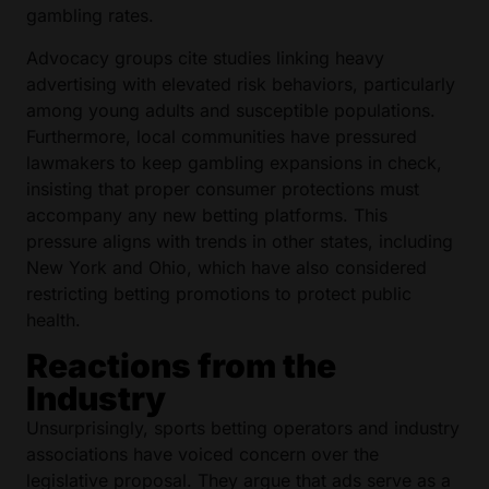
gambling rates.
Advocacy groups cite studies linking heavy
advertising with elevated risk behaviors, particularly
among young adults and susceptible populations.
Furthermore, local communities have pressured
lawmakers to keep gambling expansions in check,
insisting that proper consumer protections must
accompany any new betting platforms. This
pressure aligns with trends in other states, including
New York and Ohio, which have also considered
restricting betting promotions to protect public
health.
Reactions from the
Industry
Unsurprisingly, sports betting operators and industry
associations have voiced concern over the
legislative proposal. They argue that ads serve as a