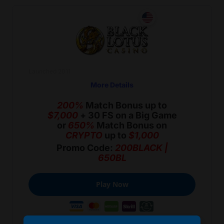
Launched 2011
More Details
200%
Match Bonus up to
$7,000
+ 30 FS on a Big Game
or
650%
Match Bonus on
CRYPTO
up to
$1,000
Promo Code:
200BLACK |
650BL
Play Now