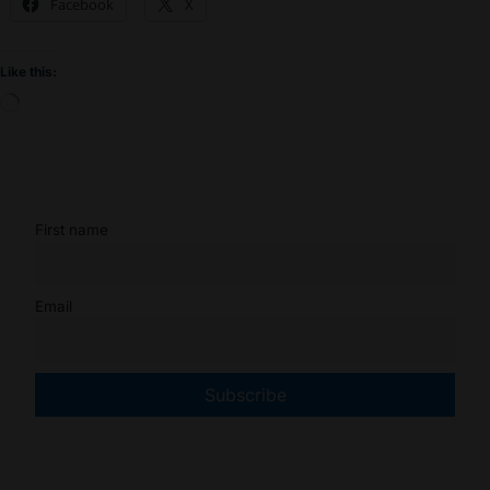
Facebook
X
Like this:
First name
Email