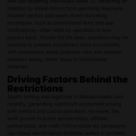
limit ads targeting individuals under 21, reflecting an
intention to shield minors from gambling exposure.
Another section addresses direct marketing
techniques, such as promotional texts and app
notifications—often used by operators to lure
players back. Should the bill pass, operators may be
required to present disclaimers more prominently,
with disclaimers about potential risks and helpline
numbers taking center stage in promotional
materials.
Driving Factors Behind the
Restrictions
Sports betting was legalized in
Massachusetts
only
recently, generating significant excitement among
both bettors and casino operators. However, the
swift growth in brand sponsorships, affiliate
partnerships, and multi-million-dollar ad campaigns
has raised alarms about potential spikes in problem