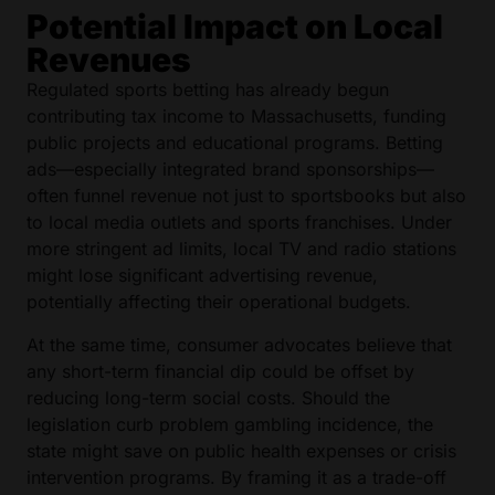
Potential Impact on Local
Revenues
Regulated sports betting has already begun
contributing tax income to Massachusetts, funding
public projects and educational programs. Betting
ads—especially integrated brand sponsorships—
often funnel revenue not just to sportsbooks but also
to local media outlets and sports franchises. Under
more stringent ad limits, local TV and radio stations
might lose significant advertising revenue,
potentially affecting their operational budgets.
At the same time, consumer advocates believe that
any short-term financial dip could be offset by
reducing long-term social costs. Should the
legislation curb problem gambling incidence, the
state might save on public health expenses or crisis
intervention programs. By framing it as a trade-off