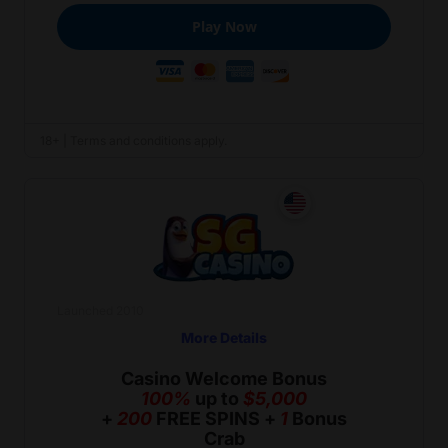
Play Now
18+ | Terms and conditions apply.
Launched 2010
More Details
Casino Welcome Bonus
100%
up to
$5,000
+
200
FREE SPINS +
1
Bonus
Crab