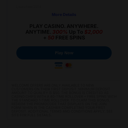
Launched 2014
More Details
PLAY CASINO. ANYWHERE.
ANYTIME.
300%
Up To
$2,000
+
50
FREE SPINS
Play Now
WELCOME OFFERS ARE ONLY AVAILABLE TO NEW
CUSTOMERS ON THEIR FIRST DEPOSIT. MINIMUM DEPOSIT
AMOUNT TO QUALIFY IS $50. THE BONUS IS CREDITED AS
CASINO CHIPS WITH A 40-TIME ROLLOVER + FREE SPINS WITH
THE STANDARD 1-TIME ROLLOVER. TO CLAIM THIS BONUS,
REDEEM THE PROMOCODE THAT DISPLAYS ON THE JOIN
FORM WHEN IN THE CASHIER COMPLETING YOUR FIRST
DEPOSIT. ADDITIONAL TERMS AND CONDITIONS APPLY. SEE
SITE FOR FULL DETAILS.