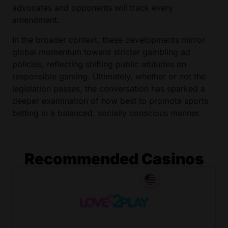
advocates and opponents will track every
amendment.
In the broader context, these developments mirror
global momentum toward stricter gambling ad
policies, reflecting shifting public attitudes on
responsible gaming. Ultimately, whether or not the
legislation passes, the conversation has sparked a
deeper examination of how best to promote sports
betting in a balanced, socially conscious manner.
Recommended Casinos