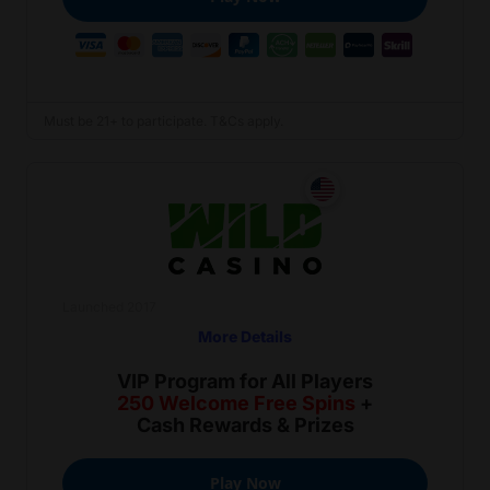
Must be 21+ to participate. T&Cs apply.
Launched 2017
More Details
VIP Program for All Players
250 Welcome Free Spins
+
Cash Rewards & Prizes
Play Now