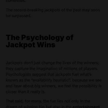
currencies.
The record-breaking jackpots of the past may soon
be surpassed.
The Psychology of
Jackpot Wins
Jackpots don’t just change the lives of the winners;
they capture the imagination of millions of players.
Psychologists suggest that jackpots fuel what’s
known as the “availability heuristic”: because we see
and hear about big winners, we feel the possibility is
closer than it really is.
That said, for many, the fun lies not only in the
dream of winning big but also in the
entertainment