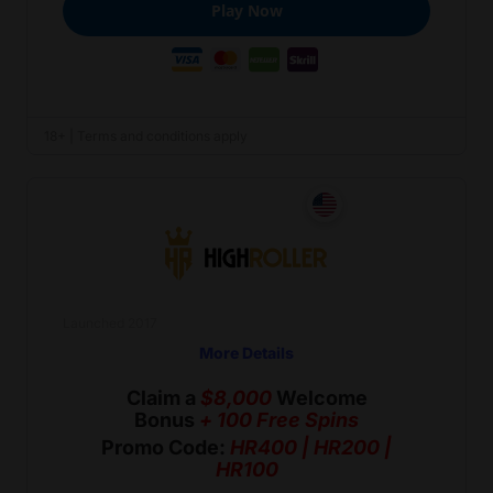
Play Now
18+ | Terms and conditions apply
Launched 2017
More Details
Claim a
$8,000
Welcome
Bonus
+ 100 Free Spins
Promo Code:
HR400 | HR200 |
HR100