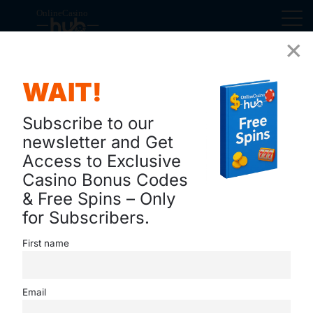
×
THE BIGGEST ONLINE
twitter
facebook-
instagram
blog-
CASINO JACKPOTS
alt
text-
WAIT!
hybrid
EVER WON
Subscribe to our
newsletter and Get
The thrill of online casinos isn’t just about spinning
Access to Exclusive
the reels or playing a hand of cards; it’s the dream
Casino Bonus Codes
of hitting that life-changing jackpot. Over the years,
& Free Spins – Only
countless players have seen their luck turn in an
for Subscribers.
instant, walking away with millions from a single
spin. These stories don’t just make headlines; they
First name
also inspire millions of
slot fans
and casino
enthusiasts to try their luck in pursuit of the next big
win.
Email