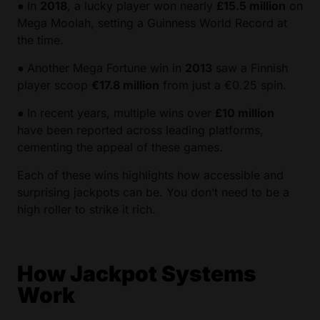
●
In
2018
, a lucky player won nearly
£15.5 million
on
Mega Moolah, setting a Guinness World Record at
the time.
●
Another Mega Fortune win in
2013
saw a Finnish
player scoop
€17.8 million
from just a €0.25 spin.
●
In recent years, multiple wins over
£10 million
have been reported across leading platforms,
cementing the appeal of these games.
Each of these wins highlights how accessible and
surprising jackpots can be. You don’t need to be a
high roller to strike it rich.
How Jackpot Systems
Work