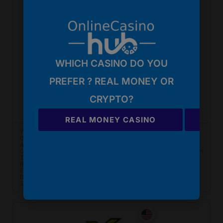
More Details
PLAY CASINO. ANYWHERE.
ANYTIME.
300%
Up To
$2,000
+
50
FREE SPINS
WHICH CASINO DO YOU
Play Now
PREFER ? REAL MONEY OR
CRYPTO?
REAL MONEY CASINO
WELCOME OFFERS ARE ONLY AVAILABLE TO NEW
CUSTOMERS ON THEIR FIRST DEPOSIT. MINIMUM DEPOSIT
AMOUNT TO QUALIFY IS $50. THE BONUS IS CREDITED AS
CASINO CHIPS WITH A 40-TIME ROLLOVER + FREE SPINS WITH
THE STANDARD 1-TIME ROLLOVER. TO CLAIM THIS BONUS,
REDEEM THE PROMOCODE THAT DISPLAYS ON THE JOIN
FORM WHEN IN THE CASHIER COMPLETING YOUR FIRST
DEPOSIT. ADDITIONAL TERMS AND CONDITIONS APPLY. SEE
SITE FOR FULL DETAILS.