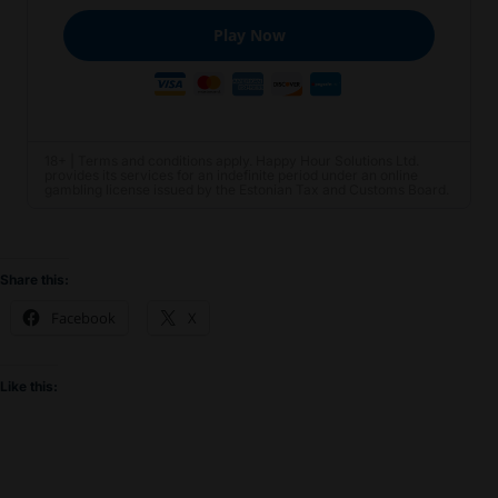
Play Now
18+ | Terms and conditions apply. Happy Hour Solutions Ltd.
provides its services for an indefinite period under an online
gambling license issued by the Estonian Tax and Customs Board.
Share this:
Facebook
X
Like this: