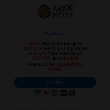
Launched 2011
More Details
200%
Match Bonus up to
$7,000
+ 30 FS on a Big Game
or
650%
Match Bonus on
CRYPTO
up to
$1,000
Promo Code:
200BLACK |
650BL
Play Now