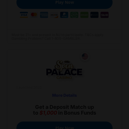
Play Now
Must be 21+ and present in NJ to participate. T&Cs apply.
Gambling Problem? Call 1-800-GAMBLER.
Launched 2025
More Details
Get a Deposit Match up
to
$1,000
in Bonus Funds
Play Now