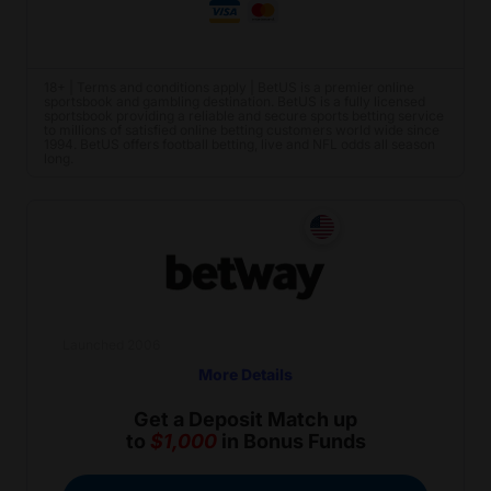
18+ | Terms and conditions apply | BetUS is a premier online
sportsbook and gambling destination. BetUS is a fully licensed
sportsbook providing a reliable and secure sports betting service
to millions of satisfied online betting customers world wide since
1994. BetUS offers football betting, live and NFL odds all season
long.
Launched 2006
More Details
Get a Deposit Match up
to
$1,000
in Bonus Funds