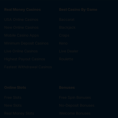
Real Money Casinos
Best Casino By Game
USA Online Casinos
Baccarat
New Online Casinos
Blackjack
Mobile Casino Apps
Craps
Minimum Deposit Casinos
Keno
Live Online Casinos
Live Dealer
Highest Payout Casinos
Roulette
Fastest Withdrawal Casinos
Online Slots
Bonuses
Free Slots
Free Spin Bonuses
New Slots
No-Deposit Bonuses
Real Money Slots
Welcome Bonuses