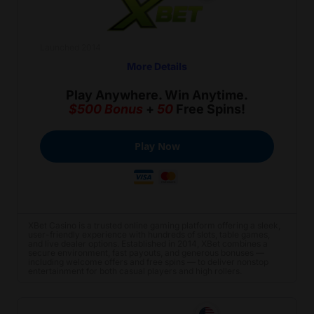
Launched 2014
More Details
Play Anywhere. Win Anytime.
$500 Bonus
+
50
Free Spins!
Play Now
XBet Casino is a trusted online gaming platform offering a sleek,
user-friendly experience with hundreds of slots, table games,
and live dealer options. Established in 2014, XBet combines a
secure environment, fast payouts, and generous bonuses —
including welcome offers and free spins — to deliver nonstop
entertainment for both casual players and high rollers.