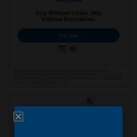
More Details
Play Without Limits. Win
Without Boundaries.
Play Now
Step into Love2Play Casino, your ultimate destination for
excitement, rewards, and nonstop entertainment. Enjoy top-tier
slots, thrilling live games, and exclusive bonuses — all designed
for players who truly love to play.
Launched 2014