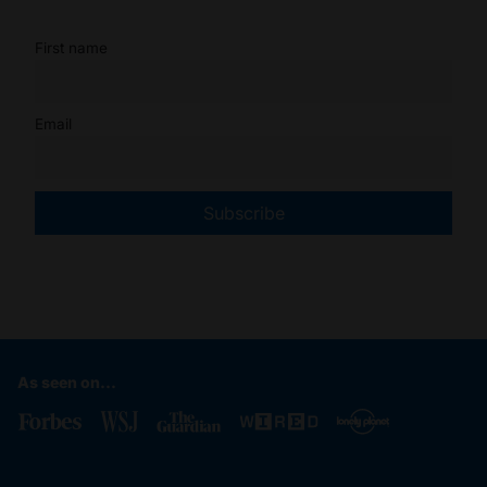
First name
Email
As seen on...