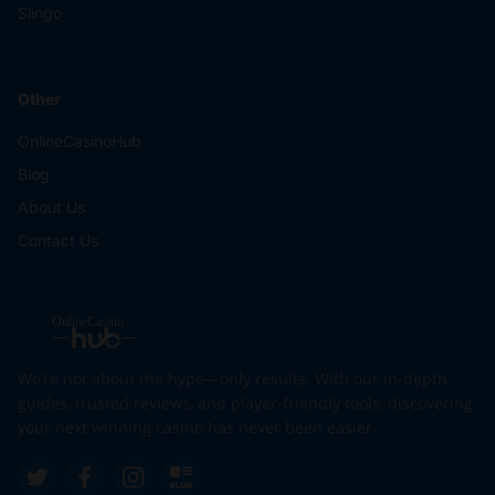
Slingo
Other
OnlineCasinoHub
Blog
About Us
Contact Us
We’re not about the hype—only results. With our in-depth
guides, trusted reviews, and player-friendly tools, discovering
your next winning casino has never been easier.