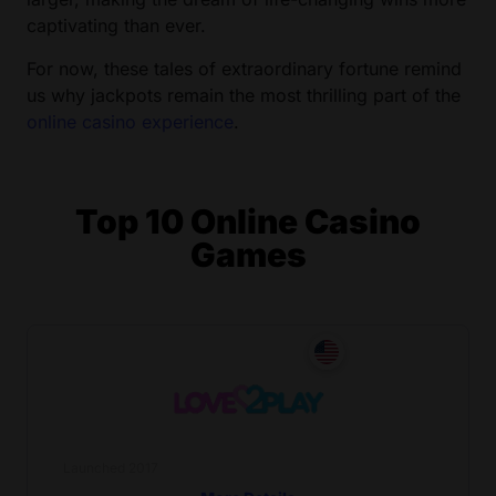
captivating than ever.
For now, these tales of extraordinary fortune remind
us why jackpots remain the most thrilling part of the
online casino experience
.
Top 10 Online Casino
Games
Launched 2017