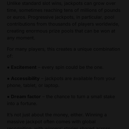
Unlike standard slot wins, jackpots can grow over
time, sometimes reaching tens of millions of pounds
or euros. Progressive jackpots, in particular, pool
contributions from thousands of players worldwide,
creating enormous prize pools that can be won at
any moment.
For many players, this creates a unique combination
of:
●
Excitement
– every spin could be the one.
● Accessibility
– jackpots are available from your
phone, tablet, or laptop.
● Dream factor
– the chance to turn a small stake
into a fortune.
It’s not just about the money, either. Winning a
massive jackpot often comes with global
recognition, with winners’ stories shared across