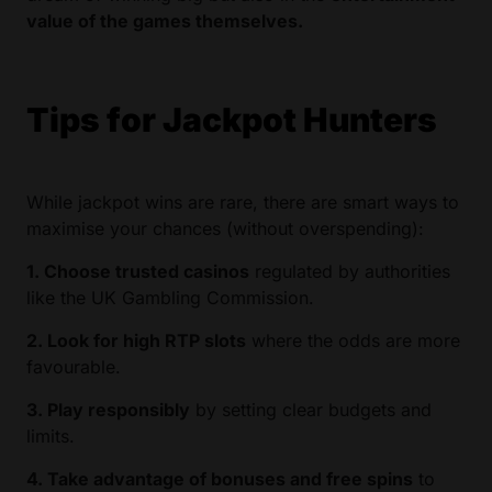
value of the games themselves.
Tips for Jackpot Hunters
While jackpot wins are rare, there are smart ways to
maximise your chances (without overspending):
1. Choose trusted casinos
regulated by authorities
like the UK Gambling Commission.
2. Look for high RTP slots
where the odds are more
favourable.
3. Play responsibly
by setting clear budgets and
limits.
4.
Take advantage of bonuses and free spins
to