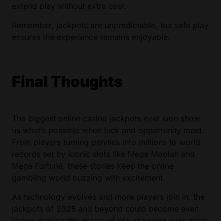
extend play without extra cost.
Remember, jackpots are unpredictable, but safe play
ensures the experience remains enjoyable.
Final Thoughts
The biggest online casino jackpots ever won show
us what’s possible when luck and opportunity meet.
From players turning pennies into millions to world
records set by iconic slots like Mega Moolah and
Mega Fortune, these stories keep the online
gambling world buzzing with excitement.
As technology evolves and more players join in, the
jackpots of 2025 and beyond could become even
larger, making the dream of life-changing wins more