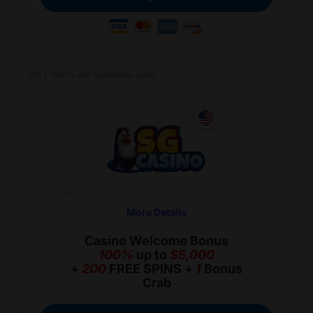
18+ | Terms and conditions apply.
Launched 2010
More Details
Casino Welcome Bonus
100%
up to
$5,000
+
200
FREE SPINS +
1
Bonus
Crab