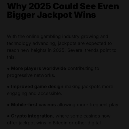
Why 2025 Could See Even
Bigger Jackpot Wins
With the online gambling industry growing and
technology advancing, jackpots are expected to
reach new heights in 2025. Several trends point to
this:
● More players worldwide
contributing to
progressive networks.
● Improved game design
making jackpots more
engaging and accessible.
● Mobile-first casinos
allowing more frequent play.
● Crypto integration
, where some casinos now
offer jackpot wins in Bitcoin or other digital