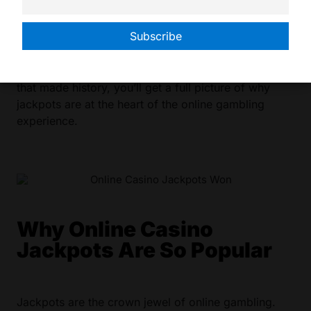
In this blog, we’ll explore the biggest online casino
jackpots ever won, uncovering not only the
staggering amounts but also the games, casinos,
and lucky players behind them. From progressive
slots with jaw-dropping payouts to memorable wins
that made history, you’ll get a full picture of why
jackpots are at the heart of the online gambling
experience.
Why Online Casino
Jackpots Are So Popular
Jackpots are the crown jewel of online gambling.