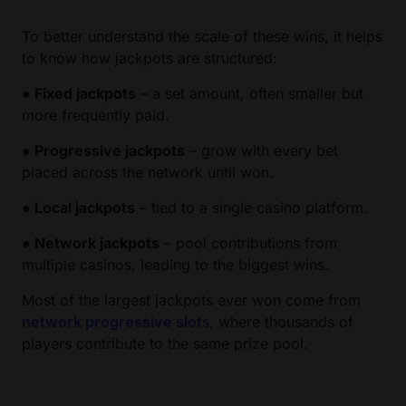
To better understand the scale of these wins, it helps
to know how jackpots are structured:
● Fixed jackpots
– a set amount, often smaller but
more frequently paid.
● Progressive jackpots
– grow with every bet
placed across the network until won.
● Local jackpots
– tied to a single casino platform.
● Network jackpots
– pool contributions from
multiple casinos, leading to the biggest wins.
Most of the largest jackpots ever won come from
network progressive slot
s
, where thousands of
players contribute to the same prize pool.