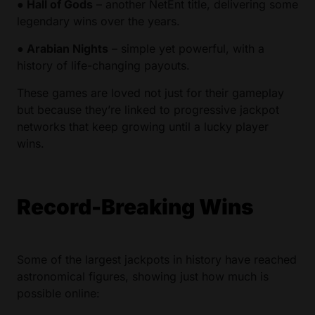
● Hall of Gods
– another NetEnt title, delivering some
legendary wins over the years.
● Arabian Nights
– simple yet powerful, with a
history of life-changing payouts.
These games are loved not just for their gameplay
but because they’re linked to progressive jackpot
networks that keep growing until a lucky player
wins.
Record-Breaking Wins
Some of the largest jackpots in history have reached
astronomical figures, showing just how much is
possible online: