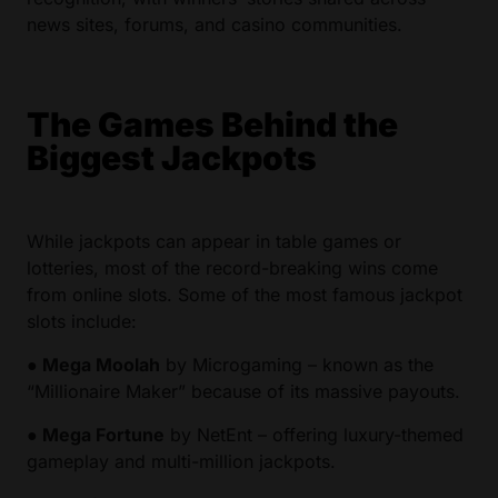
news sites, forums, and casino communities.
The Games Behind the
Biggest Jackpots
While jackpots can appear in table games or
lotteries, most of the record-breaking wins come
from online slots. Some of the most famous jackpot
slots include:
●
Mega Moolah
by Microgaming – known as the
“Millionaire Maker” because of its massive payouts.
● Mega Fortune
by NetEnt – offering luxury-themed
gameplay and multi-million jackpots.