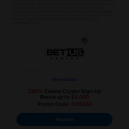
By creating an account I hereby acknowledge that I am above 18
years old and I agree to the Terms and Conditions | Black Lotus
Casino is licensed under TD Investments Ltd, a company
incorporated under the laws of Belize with registration number
000023410 and registered address in Belize, holder of a Client
Provider Authorization numbered 00938 issued on 20
September 2023.
Launched 1994
More Details
250%
Casino Crypto Sign-Up
Bonus up to
$5,000
Promo Code:
CAS250
Play Now