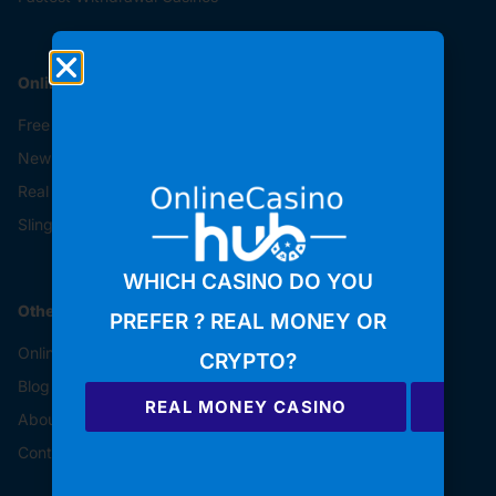
Online Slots
Bonuses
Free Slots
Free Spin Bonuses
New Slots
No-Deposit Bonuses
Real Money Slots
Welcome Bonuses
Slingo
WHICH CASINO DO YOU
Other
PREFER ? REAL MONEY OR
OnlineCasinoHub
CRYPTO?
Blog
REAL MONEY CASINO
About Us
Contact Us