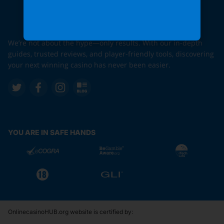
We’re not about the hype—only results. With our in-depth
guides, trusted reviews, and player-friendly tools, discovering
your next winning casino has never been easier.
YOU ARE IN SAFE HANDS
OnlinecasinoHUB.org website is certified by: