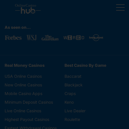
twitter
facebook-
instagram
blog-
As seen on...
alt
text-
hybrid
Real Money Casinos
Best Casino By Game
USA Online Casinos
Baccarat
New Online Casinos
Blackjack
Mobile Casino Apps
Craps
Minimum Deposit Casinos
Keno
Live Online Casinos
Live Dealer
Highest Payout Casinos
Roulette
Fastest Withdrawal Casinos