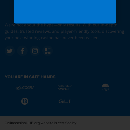
We’re not about the hype—only results. With our in-depth
guides, trusted reviews, and player-friendly tools, discovering
your next winning casino has never been easier.
YOU ARE IN SAFE HANDS
OnlinecasinoHUB.org website is certified by: