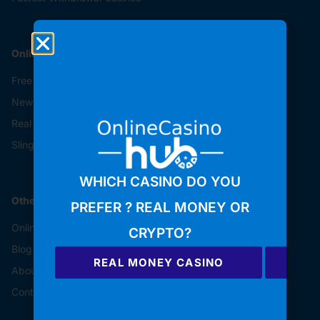
Online Slots
Bonuses
Free Slots
Free Spin Bonuses
New Slots
No-Deposit Bonuses
Real Money Slots
Welcome Bonuses
Slingo
WHICH CASINO DO YOU
Other
PREFER ? REAL MONEY OR
OnlineCasinoHub
CRYPTO?
Blog
REAL MONEY CASINO
About Us
Contact Us