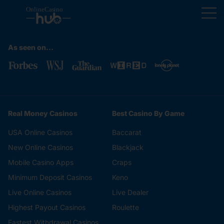
twitter
facebook-
instagram
blog-
As seen on...
alt
text-
hybrid
Real Money Casinos
Best Casino By Game
USA Online Casinos
Baccarat
New Online Casinos
Blackjack
Mobile Casino Apps
Craps
Minimum Deposit Casinos
Keno
Live Online Casinos
Live Dealer
Highest Payout Casinos
Roulette
Fastest Withdrawal Casinos