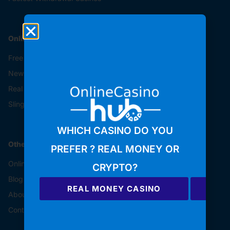
Online Slots
Bonuses
Free Slots
Free Spin Bonuses
New Slots
No-Deposit Bonuses
Real Money Slots
Welcome Bonuses
Slingo
WHICH CASINO DO YOU
Other
PREFER ? REAL MONEY OR
OnlineCasinoHub
CRYPTO?
Blog
REAL MONEY CASINO
About Us
Contact Us