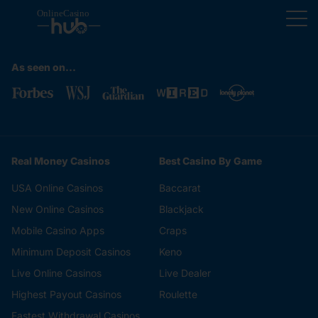
twitter
facebook-
instagram
blog-
As seen on...
alt
text-
hybrid
Real Money Casinos
Best Casino By Game
USA Online Casinos
Baccarat
New Online Casinos
Blackjack
Mobile Casino Apps
Craps
Minimum Deposit Casinos
Keno
Live Online Casinos
Live Dealer
Highest Payout Casinos
Roulette
Fastest Withdrawal Casinos