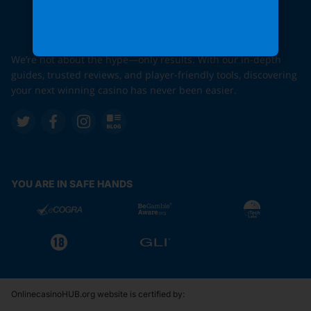
We’re not about the hype—only results. With our in-depth
guides, trusted reviews, and player-friendly tools, discovering
your next winning casino has never been easier.
YOU ARE IN SAFE HANDS
OnlinecasinoHUB.org website is certified by: