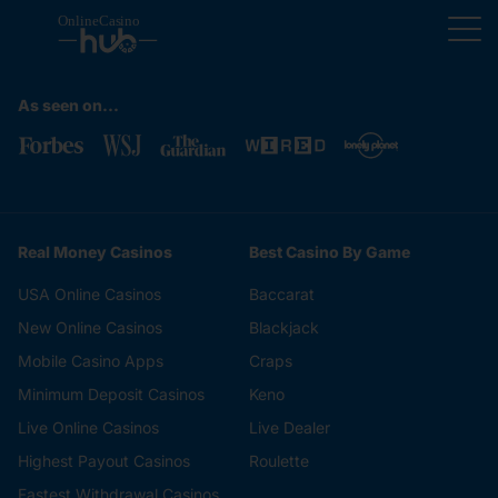
twitter
facebook-
instagram
blog-
As seen on...
alt
text-
hybrid
Real Money Casinos
Best Casino By Game
USA Online Casinos
Baccarat
New Online Casinos
Blackjack
Mobile Casino Apps
Craps
Minimum Deposit Casinos
Keno
Live Online Casinos
Live Dealer
Highest Payout Casinos
Roulette
Fastest Withdrawal Casinos