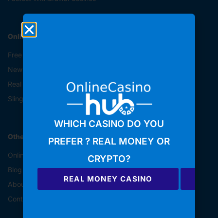
Online Slots
Bonuses
Free Slots
Free Spin Bonuses
New Slots
No-Deposit Bonuses
Real Money Slots
Welcome Bonuses
Slingo
WHICH CASINO DO YOU
Other
PREFER ? REAL MONEY OR
OnlineCasinoHub
CRYPTO?
Blog
REAL MONEY CASINO
About Us
Contact Us