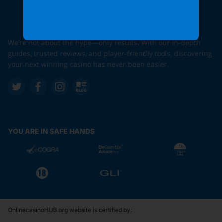
We’re not about the hype—only results. With our in-depth
guides, trusted reviews, and player-friendly tools, discovering
your next winning casino has never been easier.
YOU ARE IN SAFE HANDS
OnlinecasinoHUB.org website is certified by: