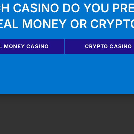
H CASINO DO YOU PRE
EAL MONEY OR CRYPT
L MONEY CASINO
CRYPTO CASINO