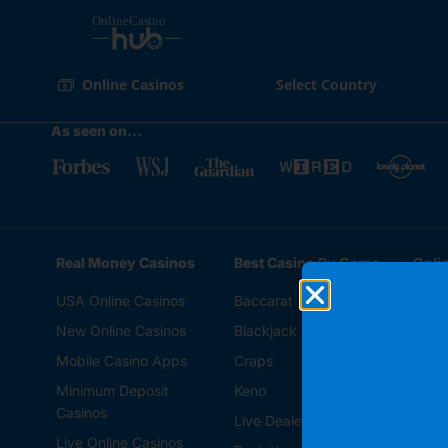
twitter
facebook-
instagram
blog-
Online Casinos
Select Country
alt
text-
hybrid
As seen on...
Real Money Casinos
Best Casino By Game
Onlin
USA Online Casinos
Baccarat
Free 
New Online Casinos
Blackjack
New 
Mobile Casino Apps
Craps
Real
Minimum Deposit
Keno
Sling
Casinos
Live Dealer
Live Online Casinos