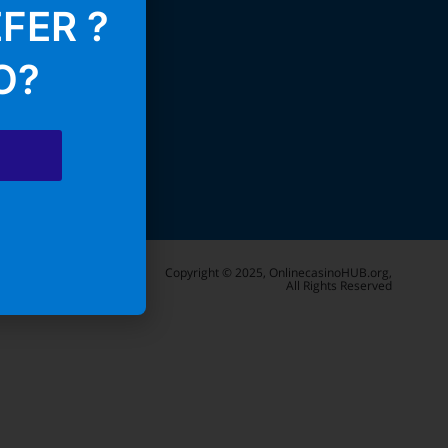
FER ?
O?
Copyright © 2025,
OnlinecasinoHUB.org
,
All Rights Reserved