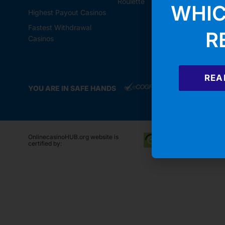
Roulette
WHIC
Highest Payout Casinos
Fastest Withdrawal
R
Casinos
REA
YOU ARE IN SAFE HANDS
OnlinecasinoHUB.org website is
certified by: