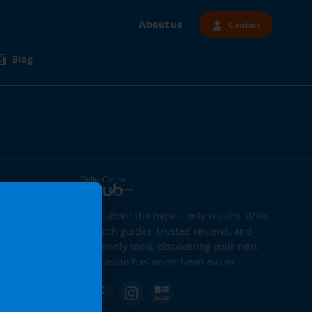
About us
Contact
Blog
We’re not about the hype—only results. With
our in-depth guides, trusted reviews, and
player-friendly tools, discovering your next
winning casino has never been easier.