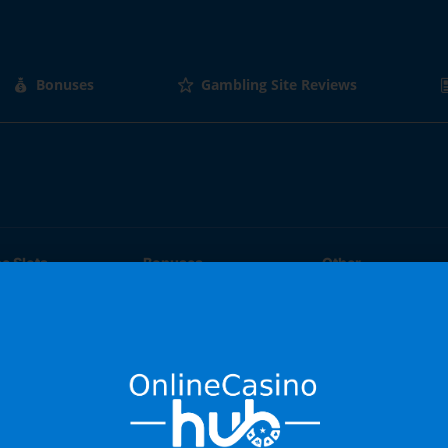
Bonuses
Gambling Site Reviews
e Slots
Bonuses
Other
Slots
Free Spin Bonuses
OnlineCasinoHub
Slots
No-Deposit Bonuses
Blog
 Money Slots
Welcome Bonuses
About Us
o
Contact Us