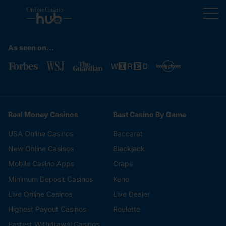
twitter
facebook-
instagram
blog-
As seen on...
alt
text-
hybrid
Real Money Casinos
Best Casino By Game
USA Online Casinos
Baccarat
New Online Casinos
Blackjack
Mobile Casino Apps
Craps
Minimum Deposit Casinos
Keno
Live Online Casinos
Live Dealer
Highest Payout Casinos
Roulette
Fastest Withdrawal Casinos