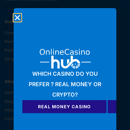
Online Slots
Bonuses
Free Slots
Free Spin Bonuses
New Slots
No-Deposit Bonuses
Real Money Slots
Welcome Bonuses
Slingo
WHICH CASINO DO YOU
Other
PREFER ? REAL MONEY OR
OnlineCasinoHub
CRYPTO?
Blog
REAL MONEY CASINO
About Us
Contact Us