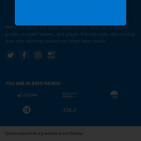
We’re not about the hype—only results. With our in-depth
guides, trusted reviews, and player-friendly tools, discovering
your next winning casino has never been easier.
YOU ARE IN SAFE HANDS
OnlinecasinoHUB.org website is certified by: