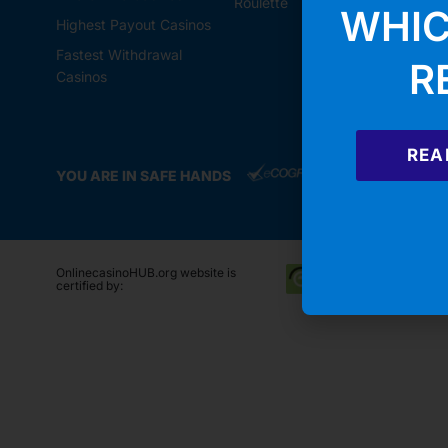
Roulette
WHIC
Highest Payout Casinos
Fastest Withdrawal
R
Casinos
REA
YOU ARE IN SAFE HANDS
OnlinecasinoHUB.org website is
certified by: