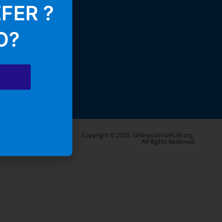
FER ?
O?
Copyright © 2025,
OnlinecasinoHUB.org
,
All Rights Reserved