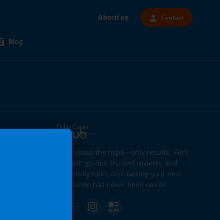
About us
Contact
Blog
We’re not about the hype—only results. With
our in-depth guides, trusted reviews, and
player-friendly tools, discovering your next
winning casino has never been easier.