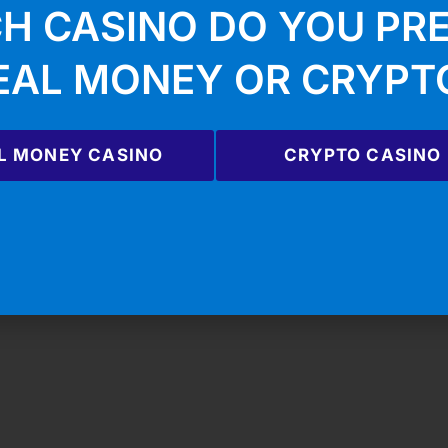
H CASINO DO YOU PRE
EAL MONEY OR CRYPT
L MONEY CASINO
CRYPTO CASINO