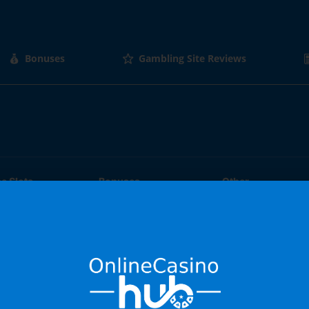
Bonuses
Gambling Site Reviews
e Slots
Bonuses
Other
Slots
Free Spin Bonuses
OnlineCasinoHub
Slots
No-Deposit Bonuses
Blog
 Money Slots
Welcome Bonuses
About Us
o
Contact Us