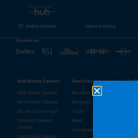
twitter
facebook-
instagram
blog-
Online Casinos
Select Country
alt
text-
hybrid
As seen on...
Real Money Casinos
Best Casino By Game
Onlin
USA Online Casinos
Baccarat
Free 
New Online Casinos
Blackjack
New 
Mobile Casino Apps
Craps
Real
Minimum Deposit
Keno
Sling
Casinos
Live Dealer
Live Online Casinos