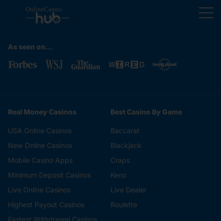
twitter
facebook-
instagram
blog-
As seen on...
alt
text-
hybrid
Real Money Casinos
Best Casino By Game
USA Online Casinos
Baccarat
New Online Casinos
Blackjack
Mobile Casino Apps
Craps
Minimum Deposit Casinos
Keno
Live Online Casinos
Live Dealer
Highest Payout Casinos
Roulette
Fastest Withdrawal Casinos