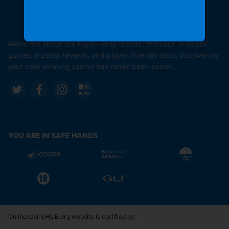
We’re not about the hype—only results. With our in-depth
guides, trusted reviews, and player-friendly tools, discovering
your next winning casino has never been easier.
YOU ARE IN SAFE HANDS
OnlinecasinoHUB.org website is certified by: