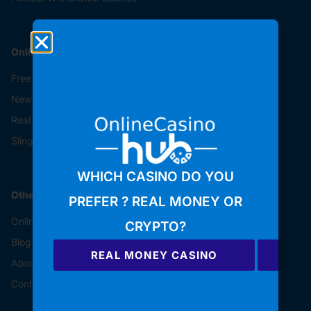
Online Slots
Bonuses
Free Slots
Free Spin Bonuses
New Slots
No-Deposit Bonuses
Real Money Slots
Welcome Bonuses
Slingo
WHICH CASINO DO YOU
Other
PREFER ? REAL MONEY OR
OnlineCasinoHub
CRYPTO?
Blog
REAL MONEY CASINO
About Us
Contact Us