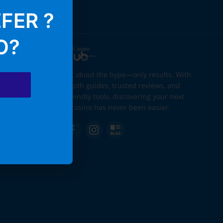
FER ?
O?
We’re not about the hype—only results. With
our in-depth guides, trusted reviews, and
player-friendly tools, discovering your next
winning casino has never been easier.