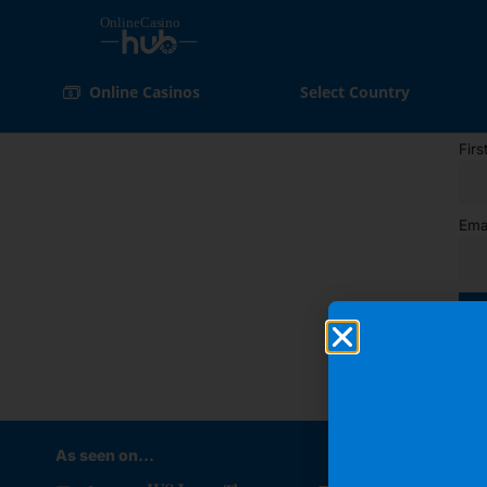
twitter
facebook-
instagram
blog-
Online Casinos
Select Country
alt
text-
hybrid
Fir
Ema
As seen on...