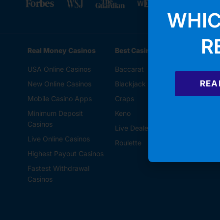
WHIC
R
Real Money Casinos
Best Casino By Game
Onlin
USA Online Casinos
Baccarat
Free 
REA
New Online Casinos
Blackjack
New 
Mobile Casino Apps
Craps
Real
Minimum Deposit
Keno
Sling
Casinos
Live Dealer
Live Online Casinos
Roulette
Highest Payout Casinos
Fastest Withdrawal
Casinos