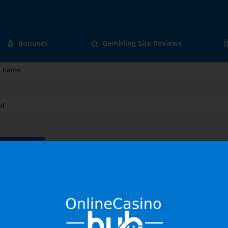
Bonuses
Gambling Site Reviews
st name
il