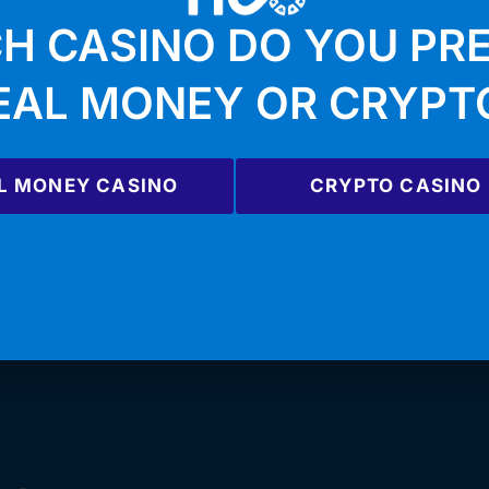
H CASINO DO YOU PRE
EAL MONEY OR CRYPT
e Slots
Bonuses
Other
Slots
Free Spin Bonuses
OnlineCasinoHub
L MONEY CASINO
CRYPTO CASINO
Slots
No-Deposit Bonuses
Blog
 Money Slots
Welcome Bonuses
About Us
o
Contact Us