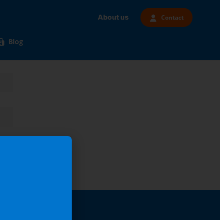
About us
Contact
Blog