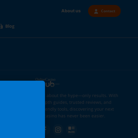
About us
Contact
Blog
We’re not about the hype—only results. With
our in-depth guides, trusted reviews, and
player-friendly tools, discovering your next
winning casino has never been easier.