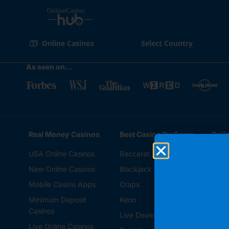
twitter
facebook-
instagram
blog-
Online Casinos
Select Country
alt
text-
hybrid
As seen on...
Real Money Casinos
Best Casino By Game
Onlin
USA Online Casinos
Baccarat
Free 
New Online Casinos
Blackjack
New 
Mobile Casino Apps
Craps
Real
Minimum Deposit
Keno
Sling
Casinos
Live Dealer
Live Online Casinos