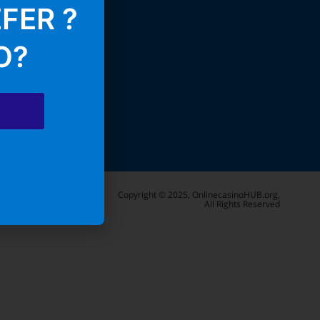
FER ?
O?
Copyright © 2025,
OnlinecasinoHUB.org
,
All Rights Reserved