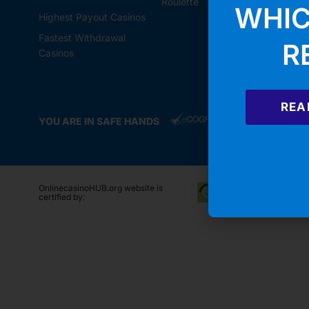
Roulette
WHIC
Highest Payout Casinos
Fastest Withdrawal
R
Casinos
REA
YOU ARE IN SAFE HANDS
OnlinecasinoHUB.org website is
certified by: