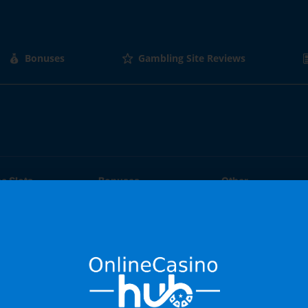
Bonuses
Gambling Site Reviews
e Slots
Bonuses
Other
Slots
Free Spin Bonuses
OnlineCasinoHub
Slots
No-Deposit Bonuses
Blog
 Money Slots
Welcome Bonuses
About Us
o
Contact Us