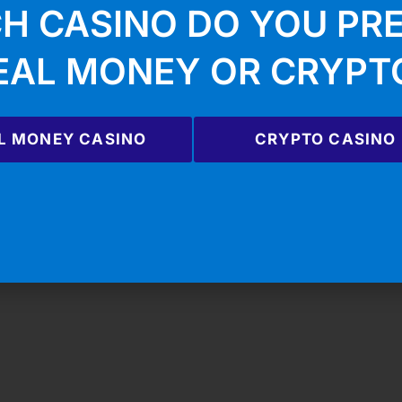
H CASINO DO YOU PRE
EAL MONEY OR CRYPT
L MONEY CASINO
CRYPTO CASINO