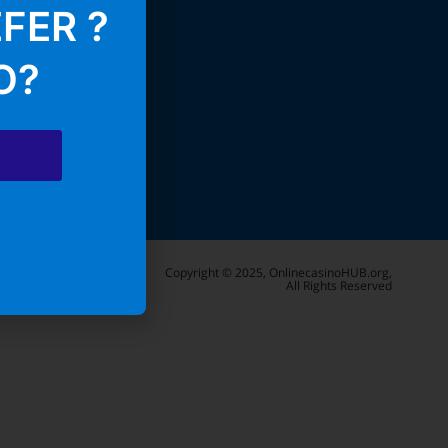
FER ?
O?
Copyright © 2025,
OnlinecasinoHUB.org
,
All Rights Reserved