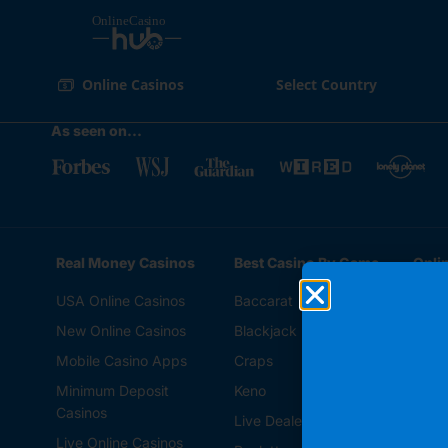
twitter
facebook-
instagram
blog-
Online Casinos
Select Country
alt
text-
hybrid
As seen on...
Real Money Casinos
Best Casino By Game
Onlin
USA Online Casinos
Baccarat
Free 
New Online Casinos
Blackjack
New 
Mobile Casino Apps
Craps
Real
Minimum Deposit
Keno
Sling
Casinos
Live Dealer
Live Online Casinos