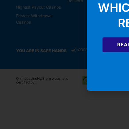
Roulette
WHIC
Highest Payout Casinos
Fastest Withdrawal
R
Casinos
REA
YOU ARE IN SAFE HANDS
OnlinecasinoHUB.org website is
certified by: