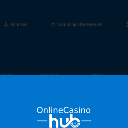
Bonuses
Gambling Site Reviews
e Slots
Bonuses
Other
Slots
Free Spin Bonuses
OnlineCasinoHub
Slots
No-Deposit Bonuses
Blog
 Money Slots
Welcome Bonuses
About Us
o
Contact Us