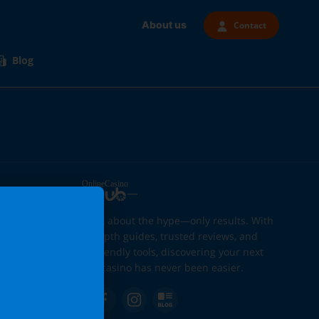
About us
Contact
Blog
We’re not about the hype—only results. With
our in-depth guides, trusted reviews, and
player-friendly tools, discovering your next
winning casino has never been easier.