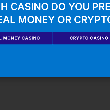
H CASINO DO YOU PRE
EAL MONEY OR CRYPT
L MONEY CASINO
CRYPTO CASINO